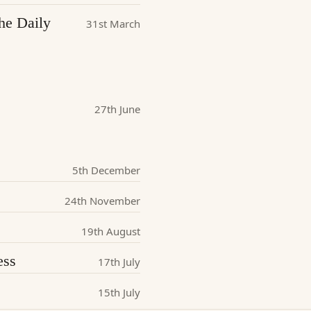
he Daily
31st March
27th June
5th December
24th November
19th August
ess
17th July
15th July