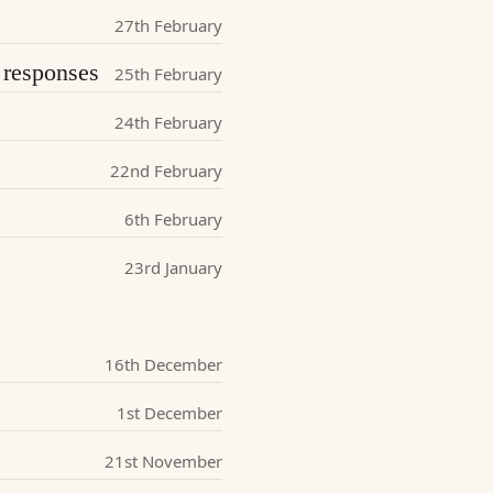
27th February
responses
25th February
24th February
22nd February
6th February
23rd January
16th December
1st December
21st November