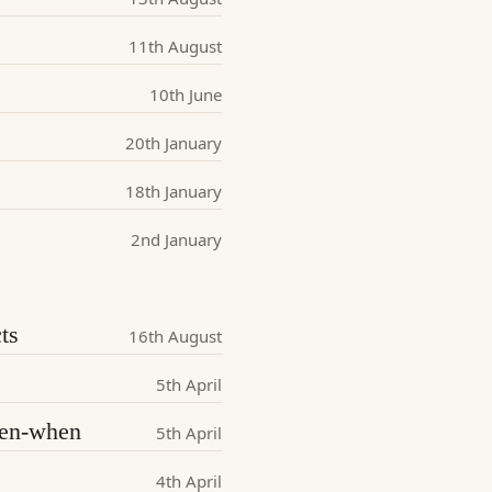
11th August
10th June
20th January
18th January
2nd January
ts
16th August
5th April
iven-when
5th April
4th April