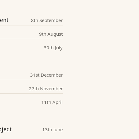
ent
8th September
9th August
30th July
31st December
27th November
11th April
ject
13th June