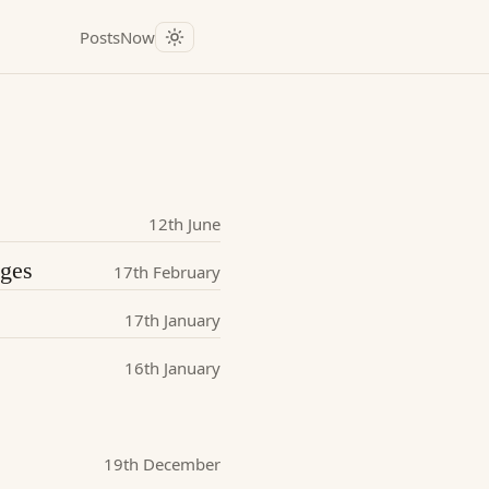
Posts
Now
12th June
nges
17th February
17th January
16th January
19th December