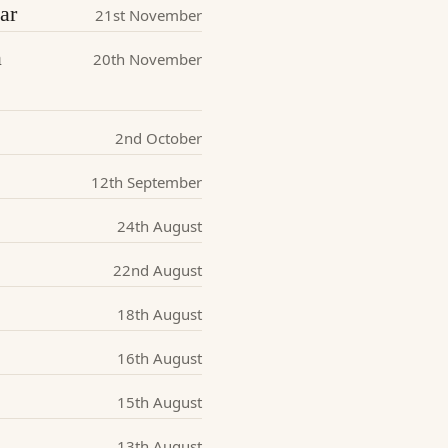
ar
21st November
a
20th November
2nd October
12th September
24th August
22nd August
18th August
16th August
15th August
13th August