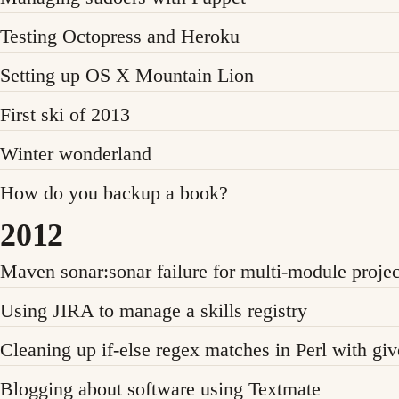
Testing Octopress and Heroku
Setting up OS X Mountain Lion
First ski of 2013
Winter wonderland
How do you backup a book?
2012
Maven sonar:sonar failure for multi-module projec
Using JIRA to manage a skills registry
Cleaning up if-else regex matches in Perl with g
Blogging about software using Textmate