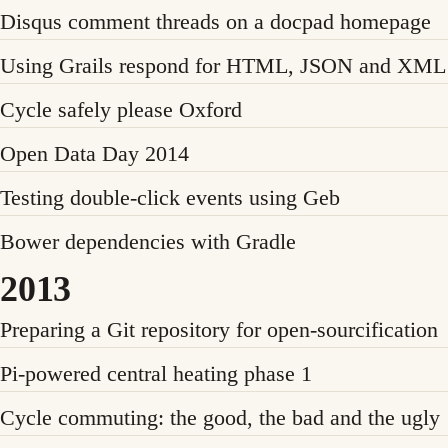
Disqus comment threads on a docpad homepage
Using Grails respond for HTML, JSON and XML 
Cycle safely please Oxford
Open Data Day 2014
Testing double-click events using Geb
Bower dependencies with Gradle
2013
Preparing a Git repository for open-sourcification
Pi-powered central heating phase 1
Cycle commuting: the good, the bad and the ugly