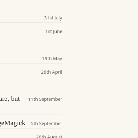
31st July
1st June
19th May
28th April
are, but
11th September
ageMagick
5th September
28th August