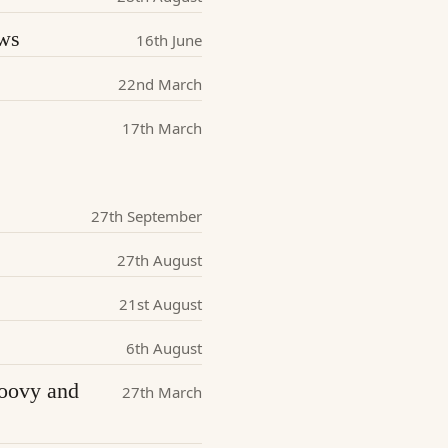
ews
16th June
22nd March
17th March
27th September
27th August
21st August
6th August
roovy and
27th March