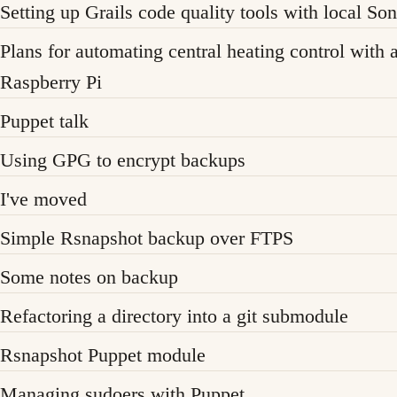
Setting up Grails code quality tools with local Son
Plans for automating central heating control with 
Raspberry Pi
Puppet talk
Using GPG to encrypt backups
I've moved
Simple Rsnapshot backup over FTPS
Some notes on backup
Refactoring a directory into a git submodule
Rsnapshot Puppet module
Managing sudoers with Puppet