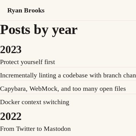
Ryan Brooks
Posts by year
2023
Protect yourself first
Incrementally linting a codebase with branch cha
Capybara, WebMock, and too many open files
Docker context switching
2022
From Twitter to Mastodon