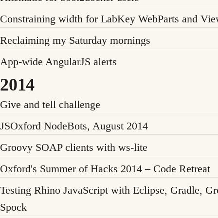
Constraining width for LabKey WebParts and Vi
Reclaiming my Saturday mornings
App-wide AngularJS alerts
2014
Give and tell challenge
JSOxford NodeBots, August 2014
Groovy SOAP clients with ws-lite
Oxford's Summer of Hacks 2014 – Code Retreat
Testing Rhino JavaScript with Eclipse, Gradle, G
Spock