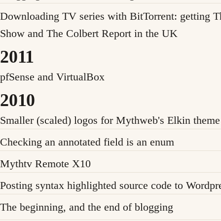
Downloading TV series with BitTorrent: getting T
Show and The Colbert Report in the UK
2011
pfSense and VirtualBox
2010
Smaller (scaled) logos for Mythweb's Elkin theme
Checking an annotated field is an enum
Mythtv Remote X10
Posting syntax highlighted source code to Wordpr
The beginning, and the end of blogging