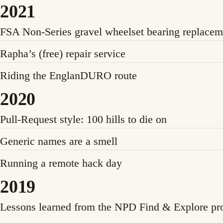
2021
FSA Non-Series gravel wheelset bearing replacem
Rapha’s (free) repair service
Riding the EnglanDURO route
2020
Pull-Request style: 100 hills to die on
Generic names are a smell
Running a remote hack day
2019
Lessons learned from the NPD Find & Explore pro