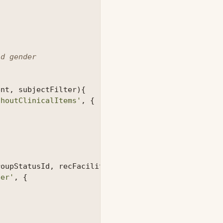
d gender

ent
,
subjectFilter
){
thoutClinicalItems'
,
{
roupStatusId
,
recFacilityId
,
patientId
){
ber'
,
{