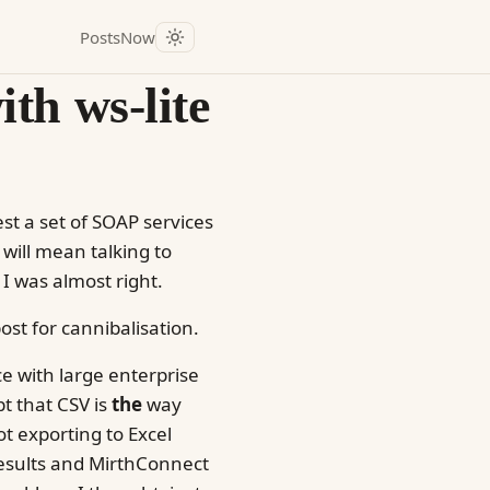
Posts
Now
th ws-lite
st a set of SOAP services
t will mean talking to
I was almost right.
ost for cannibalisation.
ace with large enterprise
pt that CSV is
the
way
t exporting to Excel
Results and MirthConnect