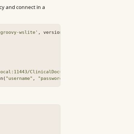
ncy and connect in a
'groovy-wslite'
,
version
=
'1.1.0'
)
local:11443/ClinicalDocumentWSService/ClinicalDocu
on
(
"username"
,
"password"
)