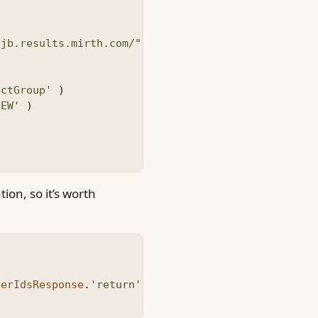
ejb.results.mirth.com/"
{
ectGroup'
)
NEW'
)
ion, so it’s worth
berIdsResponse
.
'return'