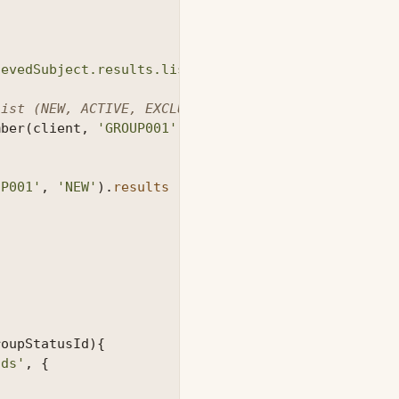
d
ievedSubject.results.list.name.first} ${retrievedS
list (NEW, ACTIVE, EXCLUDED, RETIRED)
mber
(
client
,
'GROUP001'
,
'NEW'
,
'MYSTATUS'
,
subjec
UP001'
,
'NEW'
).
results
)
roupStatusId
){
Ids'
,
{