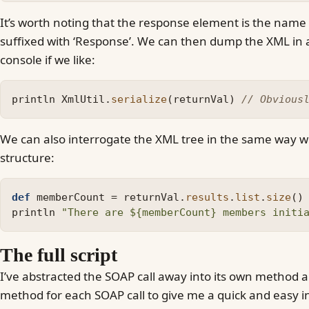
It’s worth noting that the response element is the name o
suffixed with ‘Response’. We can then dump the XML in 
console if we like:
println
XmlUtil
.
serialize
(
returnVal
)
// Obvious
We can also interrogate the XML tree in the same way w
structure:
def
memberCount
=
returnVal
.
results
.
list
.
size
()
println
"There are ${memberCount} members initi
The full script
I’ve abstracted the SOAP call away into its own method 
method for each SOAP call to give me a quick and easy i