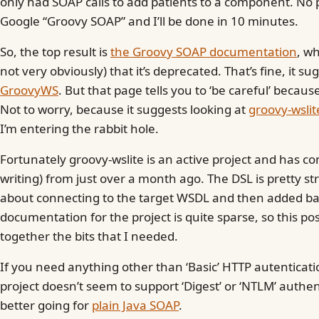
only had SOAP calls to add patients to a component. No p
Google “Groovy SOAP” and I’ll be done in 10 minutes.
So, the top result is
the Groovy SOAP documentation
, w
not very obviously) that it’s deprecated. That’s fine, it s
GroovyWS
. But that page tells you to ‘be careful’ becaus
Not to worry, because it suggests looking at
groovy-wslit
I’m entering the rabbit hole.
Fortunately groovy-wslite is an active project and has co
writing) from just over a month ago. The DSL is pretty st
about connecting to the target WSDL and then added bas
documentation for the project is quite sparse, so this pos
together the bits that I needed.
If you need anything other than ‘Basic’ HTTP autenticatio
project doesn’t seem to support ‘Digest’ or ‘NTLM’ authe
better going for
plain Java SOAP
.