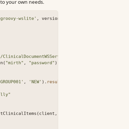
t to your own needs.
'groovy-wslite'
,
version
=
'1.1.0'
)
3/ClinicalDocumentWSService/ClinicalDocumentWS?wsd
on
(
"mirth"
,
"password"
)
'GROUP001'
,
'NEW'
).
results
ally"
utClinicalItems
(
client
,
{