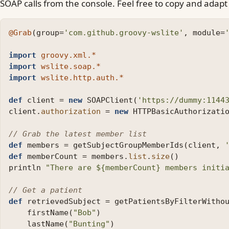
SOAP calls from the console. Feel free to copy and adap
@Grab
(
group
=
'com.github.groovy-wslite'
,
module
=
import
groovy.xml.*
import
wslite.soap.*
import
wslite.http.auth.*
def
client
=
new
SOAPClient
(
'https://dummy:1144
client
.
authorization
=
new
HTTPBasicAuthorizati
// Grab the latest member list
def
members
=
getSubjectGroupMemberIds
(
client
,
def
memberCount
=
members
.
list
.
size
()
println
"There are ${memberCount} members initi
// Get a patient
def
retrievedSubject
=
getPatientsByFilterWitho
firstName
(
"Bob"
)
lastName
(
"Bunting"
)