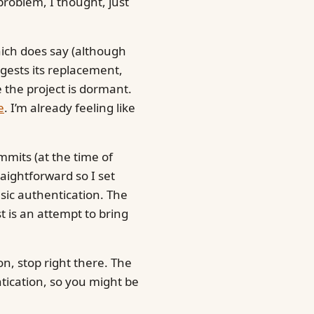
roblem, I thought, just
hich does say (although
uggests its replacement,
e the project is dormant.
e
. I’m already feeling like
mmits (at the time of
raightforward so I set
ic authentication. The
t is an attempt to bring
n, stop right there. The
ntication, so you might be