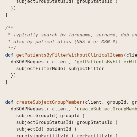
subjectGroupStatusId
(
groupStatusId
)
})
}
/**

 * Typically search by forename, surname, dob an
 * also by patient alias (NHS # or MRN #)

 **/
def
getPatientsByFilterWithoutClinicalItems
(
cli
doSOAPRequest
(
client
,
'getPatientsByFilterWi
subjectFilterModel
subjectFilter
})
}
def
createSubjectGroupMember
(
client
,
groupId
,
g
doSOAPRequest
(
client
,
'createSubjectGroupMem
subjectGroupId
(
groupId
)
subjectGroupStatusId
(
groupStatusId
)
subjectId
(
patientId
)
receivingFacilityId
(
recFacilityId
)