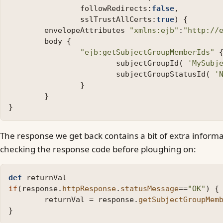
followRedirects:
false
,
sslTrustAllCerts:
true
)
{
envelopeAttributes
"xmlns:ejb"
:
"http://
body
{
"ejb:getSubjectGroupMemberIds"
subjectGroupId
(
'MySubj
subjectGroupStatusId
(
'
}
}
}
The response we get back contains a bit of extra informat
checking the response code before ploughing on:
def
returnVal
if
(
response
.
httpResponse
.
statusMessage
==
"OK"
)
{
returnVal
=
response
.
getSubjectGroupMem
}