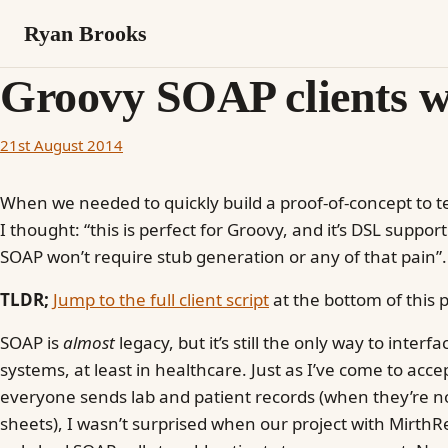
Ryan Brooks
Groovy SOAP clients wi
21st August 2014
When we needed to quickly build a proof-of-concept to te
I thought: “this is perfect for Groovy, and it’s DSL suppor
SOAP won’t require stub generation or any of that pain”. 
TLDR;
Jump to the full client script
at the bottom of this p
SOAP is
almost
legacy, but it’s still the only way to interf
systems, at least in healthcare. Just as I’ve come to acce
everyone sends lab and patient records (when they’re no
sheets), I wasn’t surprised when our project with Mirth