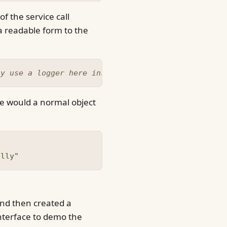
f the service call
a readable form to the
ly use a logger here instead :)
e would a normal object
ally"
and then created a
nterface to demo the