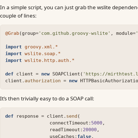
In a simple script, you can just grab the wslite depende
couple of lines:
@Grab
(
group
=
'com.github.groovy-wslite'
,
module
=
import
groovy.xml.*
import
wslite.soap.*
import
wslite.http.auth.*
def
client
=
new
SOAPClient
(
'https://mirthtest.
client
.
authorization
=
new
HTTPBasicAuthorizati
It’s then trivially easy to do a SOAP call:
def
response
=
client
.
send
(
connectTimeout:
5000
,
readTimeout:
20000
,
useCaches:
false
,