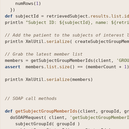
numRows
(
1
)
})
def
subjectId
=
retrievedSubject
.
results
.
list
.
i
println
"Subject ID: ${subjectId}, name: ${retr
// Add the patient to the subjects of interest 
println
XmlUtil
.
serialize
(
createSubjectGroupMe
// Grab the latest member list
members
=
getSubjectGroupMemberIds
(
client
,
'GRO
assert
members
.
list
.
size
()
==
(
memberCount
+
1
println
XmlUtil
.
serialize
(
members
)
// SOAP call methods
def
getSubjectGroupMemberIds
(
client
,
groupId
,
g
doSOAPRequest
(
client
,
'getSubjectGroupMember
subjectGroupId
(
groupId
)