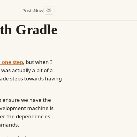
Posts
Now
th Gradle
n one step
, but when I
was actually a bit of a
made steps towards having
 to ensure we have the
development machine is
r the dependencies
mands.