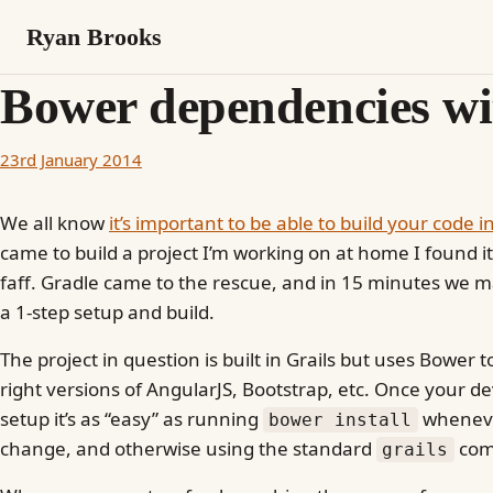
Ryan Brooks
Bower dependencies wi
23rd January 2014
We all know
it’s important to be able to build your code i
came to build a project I’m working on at home I found it 
faff. Gradle came to the rescue, and in 15 minutes we 
a 1-step setup and build.
The project in question is built in Grails but uses Bower
right versions of AngularJS, Bootstrap, etc. Once your 
setup it’s as “easy” as running
wheneve
bower install
change, and otherwise using the standard
com
grails