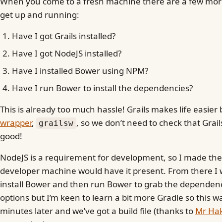
When you come to a fresh machine there are a few mor
get up and running:
Have I got Grails installed?
Have I got NodeJS installed?
Have I installed Bower using NPM?
Have I run Bower to install the dependencies?
This is already too much hassle! Grails makes life easier
wrapper
,
, so we don’t need to check that Grails 
grailsw
good!
NodeJS is a requirement for development, so I made th
developer machine would have it present. From there I
install Bower and then run Bower to grab the dependenc
options but I’m keen to learn a bit more Gradle so this w
minutes later and we’ve got a build file (thanks to
Mr Hak