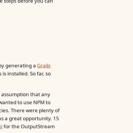
e steps before you can
 by generating a
Grails
is installed. So far, so
e assumption that any
 wanted to use NPM to
ies. There were plenty of
as a great opportunity. 15
i
for the OutputStream