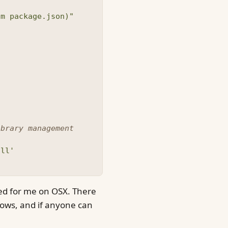
om package.json)"
ibrary management
all'
ked for me on OSX. There
dows, and if anyone can