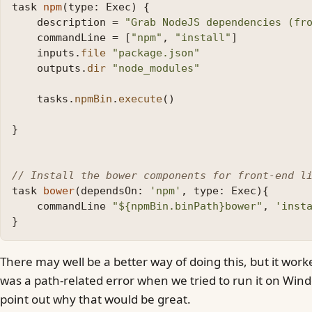
task
npm
(
type:
Exec
)
{
description
=
"Grab NodeJS dependencies (fr
commandLine
=
[
"npm"
,
"install"
]
inputs
.
file
"package.json"
outputs
.
dir
"node_modules"
tasks
.
npmBin
.
execute
()
}
// Install the bower components for front-end l
task
bower
(
dependsOn:
'npm'
,
type:
Exec
){
commandLine
"${npmBin.binPath}bower"
,
'inst
}
There may well be a better way of doing this, but it wor
was a path-related error when we tried to run it on Win
point out why that would be great.