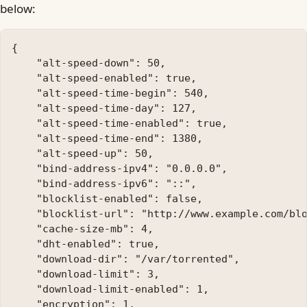
below:
{

    "alt-speed-down": 50, 

    "alt-speed-enabled": true, 

    "alt-speed-time-begin": 540, 

    "alt-speed-time-day": 127, 

    "alt-speed-time-enabled": true, 

    "alt-speed-time-end": 1380, 

    "alt-speed-up": 50, 

    "bind-address-ipv4": "0.0.0.0", 

    "bind-address-ipv6": "::", 

    "blocklist-enabled": false, 

    "blocklist-url": "http://www.example.com/blo
    "cache-size-mb": 4, 

    "dht-enabled": true, 

    "download-dir": "/var/torrented", 

    "download-limit": 3, 

    "download-limit-enabled": 1, 

    "encryption": 1, 
