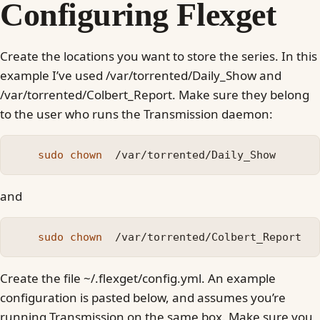
Configuring Flexget
Create the locations you want to store the series. In this
example I’ve used /var/torrented/Daily_Show and
/var/torrented/Colbert_Report. Make sure they belong
to the user who runs the Transmission daemon:
sudo chown
and
sudo chown
Create the file ~/.flexget/config.yml. An example
configuration is pasted below, and assumes you’re
running Transmission on the same box. Make sure you