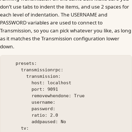
don’t use tabs to indent the items, and use 2 spaces for
each level of indentation. The USERNAME and
PASSWORD variables are used to connect to
Transmission, so you can pick whatever you like, as long
as it matches the Transmission configuration lower
down.
    presets:

      transmissionrpc:

        transmission:

          host: localhost

          port: 9091

          removewhendone: True

          username: 

          password: 

          ratio: 2.0

          addpaused: No

      tv:
