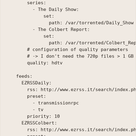
        series:

          - The Daily Show:

              set:

                path: /var/torrented/Daily_Show

          - The Colbert Report:

              set:

                path: /var/torrented/Colbert_Rep
        # configuration of quality parameters

        # -> I don't need the 720p files > 1 GB 
        quality: hdtv

    feeds:

      EZRSSDaily:

        rss: http://www.ezrss.it/search/index.ph
        preset:

          - transmissionrpc

          - tv

        priority: 10

      EZRSSColbert:

        rss: http://www.ezrss.it/search/index.ph