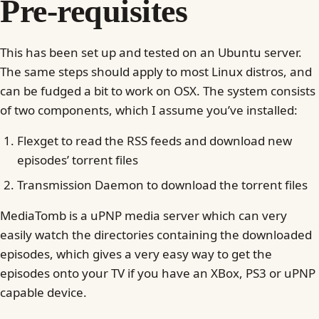
Pre-requisites
This has been set up and tested on an Ubuntu server.
The same steps should apply to most Linux distros, and
can be fudged a bit to work on OSX. The system consists
of two components, which I assume you’ve installed:
Flexget to read the RSS feeds and download new
episodes’ torrent files
Transmission Daemon to download the torrent files
MediaTomb is a uPNP media server which can very
easily watch the directories containing the downloaded
episodes, which gives a very easy way to get the
episodes onto your TV if you have an XBox, PS3 or uPNP
capable device.