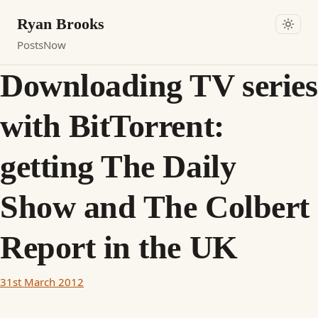
Ryan Brooks
Posts
Now
Downloading TV series
with BitTorrent:
getting The Daily
Show and The Colbert
Report in the UK
31st March 2012