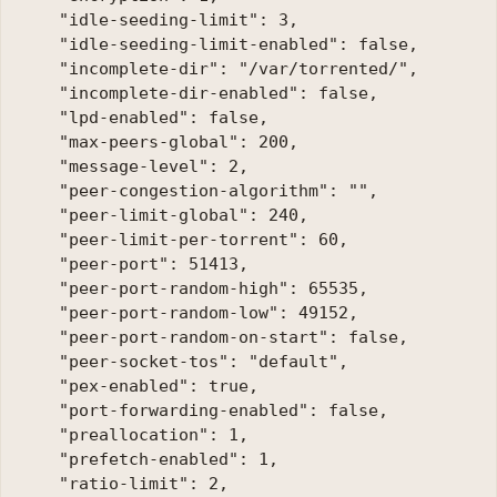
    "idle-seeding-limit": 3, 

    "idle-seeding-limit-enabled": false, 

    "incomplete-dir": "/var/torrented/", 

    "incomplete-dir-enabled": false, 

    "lpd-enabled": false, 

    "max-peers-global": 200, 

    "message-level": 2, 

    "peer-congestion-algorithm": "", 

    "peer-limit-global": 240, 

    "peer-limit-per-torrent": 60, 

    "peer-port": 51413, 

    "peer-port-random-high": 65535, 

    "peer-port-random-low": 49152, 

    "peer-port-random-on-start": false, 

    "peer-socket-tos": "default", 

    "pex-enabled": true, 

    "port-forwarding-enabled": false, 

    "preallocation": 1, 

    "prefetch-enabled": 1, 

    "ratio-limit": 2, 
