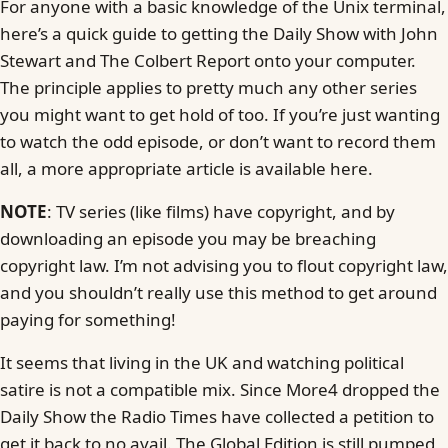
For anyone with a basic knowledge of the Unix terminal,
here’s a quick guide to getting the Daily Show with John
Stewart and The Colbert Report onto your computer.
The principle applies to pretty much any other series
you might want to get hold of too. If you’re just wanting
to watch the odd episode, or don’t want to record them
all, a more appropriate article is available here.
NOTE
: TV series (like films) have copyright, and by
downloading an episode you may be breaching
copyright law. I’m not advising you to flout copyright law,
and you shouldn’t really use this method to get around
paying for something!
It seems that living in the UK and watching political
satire is not a compatible mix. Since More4 dropped the
Daily Show the Radio Times have collected a petition to
get it back to no avail. The Global Edition is still pumped