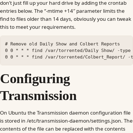
don’t just fill up your hard drive by adding the crontab
entries below. The “-mtime +14″ parameter limits the
find to files older than 14 days, obviously you can tweak
this to meet your requirements.
# Remove old Daily Show and Colbert Reports

0 0 * * * find /var/torrented/Daily Show/ -type 
Configuring
Transmission
On Ubuntu the Transmission daemon configuration file
is stored in /etc/transmission-daemon/settings.json. The
contents of the file can be replaced with the contents