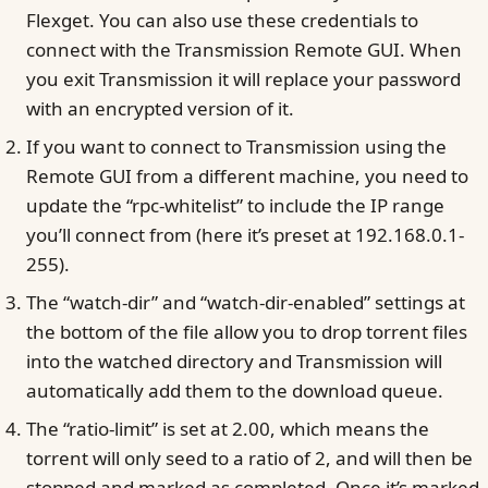
Flexget. You can also use these credentials to
connect with the Transmission Remote GUI. When
you exit Transmission it will replace your password
with an encrypted version of it.
If you want to connect to Transmission using the
Remote GUI from a different machine, you need to
update the “rpc-whitelist” to include the IP range
you’ll connect from (here it’s preset at 192.168.0.1-
255).
The “watch-dir” and “watch-dir-enabled” settings at
the bottom of the file allow you to drop torrent files
into the watched directory and Transmission will
automatically add them to the download queue.
The “ratio-limit” is set at 2.00, which means the
torrent will only seed to a ratio of 2, and will then be
stopped and marked as completed. Once it’s marked