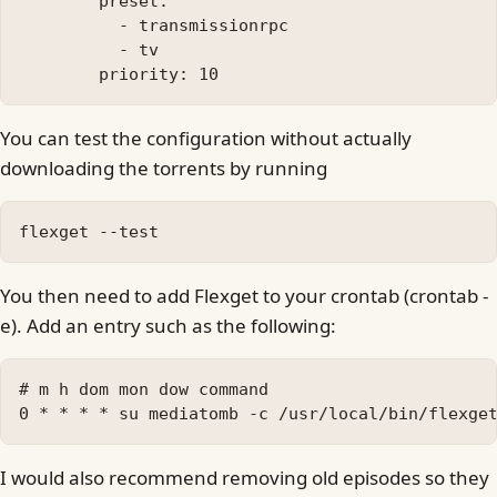
        preset:

          - transmissionrpc

          - tv

You can test the configuration without actually
downloading the torrents by running
You then need to add Flexget to your crontab (crontab -
e). Add an entry such as the following:
# m h dom mon dow command

I would also recommend removing old episodes so they