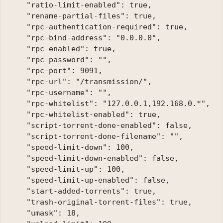
    "ratio-limit-enabled": true, 

    "rename-partial-files": true, 

    "rpc-authentication-required": true, 

    "rpc-bind-address": "0.0.0.0", 

    "rpc-enabled": true, 

    "rpc-password": "", 

    "rpc-port": 9091, 

    "rpc-url": "/transmission/", 

    "rpc-username": "", 

    "rpc-whitelist": "127.0.0.1,192.168.0.*", 

    "rpc-whitelist-enabled": true, 

    "script-torrent-done-enabled": false, 

    "script-torrent-done-filename": "",

    "speed-limit-down": 100, 

    "speed-limit-down-enabled": false, 

    "speed-limit-up": 100, 

    "speed-limit-up-enabled": false, 

    "start-added-torrents": true, 

    "trash-original-torrent-files": true, 

    "umask": 18, 
