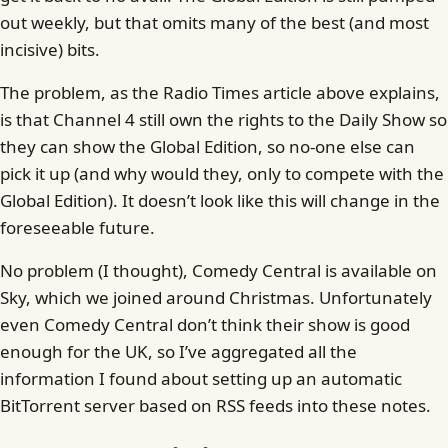
out weekly, but that omits many of the best (and most
incisive) bits.
The problem, as the Radio Times article above explains,
is that Channel 4 still own the rights to the Daily Show so
they can show the Global Edition, so no-one else can
pick it up (and why would they, only to compete with the
Global Edition). It doesn’t look like this will change in the
foreseeable future.
No problem (I thought), Comedy Central is available on
Sky, which we joined around Christmas. Unfortunately
even Comedy Central don’t think their show is good
enough for the UK, so I’ve aggregated all the
information I found about setting up an automatic
BitTorrent server based on RSS feeds into these notes.