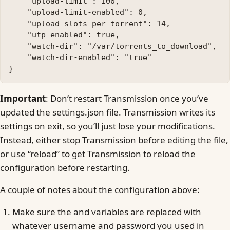
    "upload-limit": 100, 

    "upload-limit-enabled": 0, 

    "upload-slots-per-torrent": 14, 

    "utp-enabled": true, 

    "watch-dir": "/var/torrents_to_download", 

    "watch-dir-enabled": "true"

Important
: Don’t restart Transmission once you’ve
updated the settings.json file. Transmission writes its
settings on exit, so you’ll just lose your modifications.
Instead, either stop Transmission before editing the file,
or use “reload” to get Transmission to reload the
configuration before restarting.
A couple of notes about the configuration above:
Make sure the and variables are replaced with
whatever username and password you used in