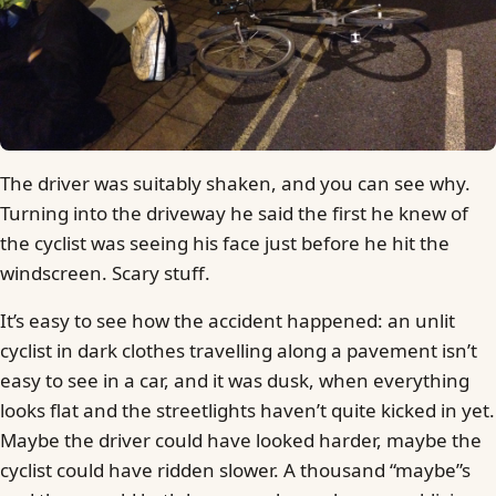
The driver was suitably shaken, and you can see why.
Turning into the driveway he said the first he knew of
the cyclist was seeing his face just before he hit the
windscreen. Scary stuff.
It’s easy to see how the accident happened: an unlit
cyclist in dark clothes travelling along a pavement isn’t
easy to see in a car, and it was dusk, when everything
looks flat and the streetlights haven’t quite kicked in yet.
Maybe the driver could have looked harder, maybe the
cyclist could have ridden slower. A thousand “maybe”s