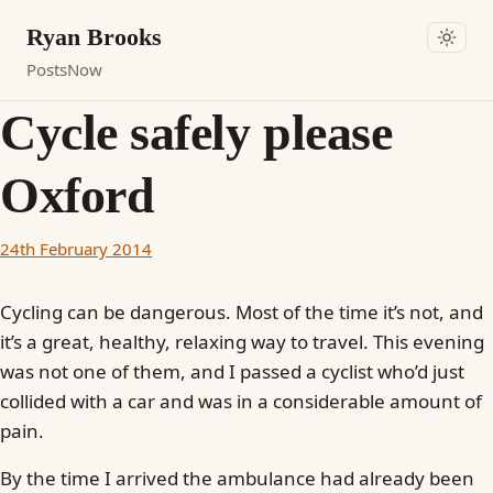
Ryan Brooks
Posts
Now
Cycle safely please
Oxford
24th February 2014
Cycling can be dangerous. Most of the time it’s not, and
it’s a great, healthy, relaxing way to travel. This evening
was not one of them, and I passed a cyclist who’d just
collided with a car and was in a considerable amount of
pain.
By the time I arrived the ambulance had already been