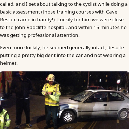
called, and I set about talking to the cyclist while doing a
basic assessment (those training courses with Cave
Rescue came in handy!). Luckily for him we were close
to the John Radcliffe hospital, and within 15 minutes he
was getting professional attention.
Even more luckily, he seemed generally intact, despite
putting a pretty big dent into the car and not wearing a
helmet.