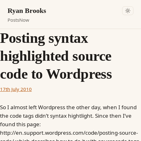
Ryan Brooks
Posts
Now
Posting syntax
highlighted source
code to Wordpress
17th July 2010
So I almost left Wordpress the other day, when I found
the code tags didn’t syntax hightlight. Since then I’ve
found this page:
http://en.support.wordpress.com/code/posting-source-