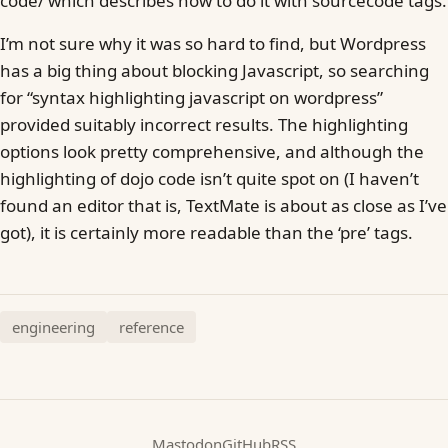
code/ which describes how to do it with sourcecode tags.
I’m not sure why it was so hard to find, but Wordpress
has a big thing about blocking Javascript, so searching
for “syntax highlighting javascript on wordpress”
provided suitably incorrect results. The highlighting
options look pretty comprehensive, and although the
highlighting of dojo code isn’t quite spot on (I haven’t
found an editor that is, TextMate is about as close as I’ve
got), it is certainly more readable than the ‘pre’ tags.
engineering
reference
Mastodon
GitHub
RSS