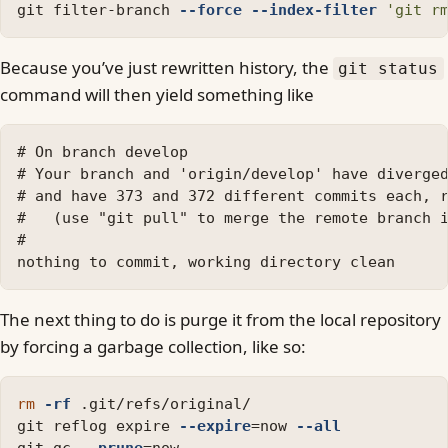
git filter-branch 
--force
--index-filter
'git r
Because you’ve just rewritten history, the
git status
command will then yield something like
# On branch develop

# Your branch and 'origin/develop' have diverged
# and have 373 and 372 different commits each, r
#   (use "git pull" to merge the remote branch i
#

The next thing to do is purge it from the local repository
by forcing a garbage collection, like so:
rm
-rf
 .git/refs/original/

git reflog expire 
--expire
=
now 
--all