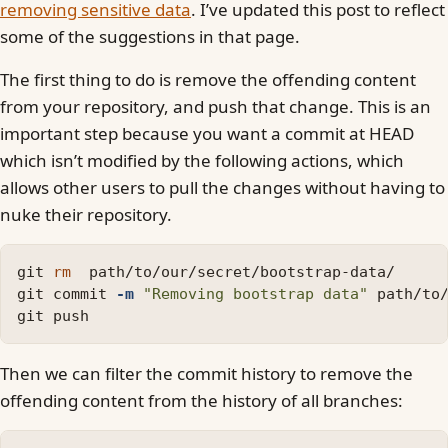
removing sensitive data
. I’ve updated this post to reflect
some of the suggestions in that page.
The first thing to do is remove the offending content
from your repository, and push that change. This is an
important step because you want a commit at HEAD
which isn’t modified by the following actions, which
allows other users to pull the changes without having to
nuke their repository.
git 
rm  
path/to/our/secret/bootstrap-data/

git commit 
-m
"Removing bootstrap data"
 path/to/
Then we can filter the commit history to remove the
offending content from the history of all branches: