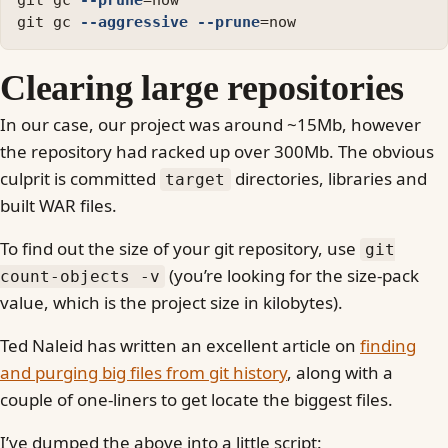
git gc 
--prune
=
now

git gc 
--aggressive
--prune
=
Clearing large repositories
In our case, our project was around ~15Mb, however
the repository had racked up over 300Mb. The obvious
culprit is committed
directories, libraries and
target
built WAR files.
To find out the size of your git repository, use
git
(you’re looking for the size-pack
count-objects -v
value, which is the project size in kilobytes).
Ted Naleid has written an excellent article on
finding
and purging big files from git history
, along with a
couple of one-liners to get locate the biggest files.
I’ve dumped the above into a little script: