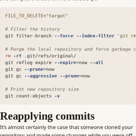
FILE_TO_DELETE
=
"target"
# Filter the history
git filter-branch 
--force
--index-filter
'git r
# Purge the local repository and force garbage 
rm
-rf
 .git/refs/original/

git reflog expire 
--expire
=
now 
--all
git gc 
--prune
=
now

git gc 
--aggressive
--prune
=
now

# Print new repository size
git count-objects 
-v
Reapplying commits
It’s almost certainly the case that someone cloned your
repository and made some changes while you were off