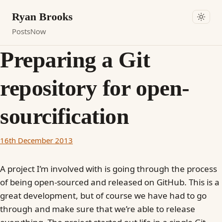
Ryan Brooks
Posts
Now
Preparing a Git
repository for open-
sourcification
16th December 2013
A project I’m involved with is going through the process
of being open-sourced and released on GitHub. This is a
great development, but of course we have had to go
through and make sure that we’re able to release