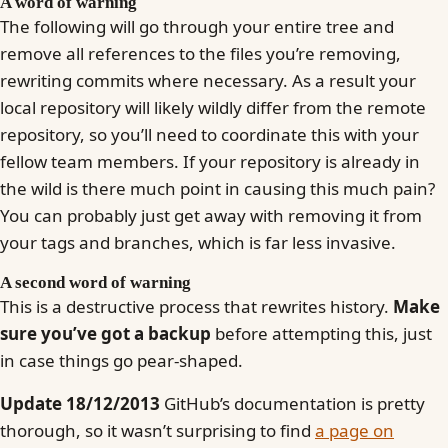
A word of warning
The following will go through your entire tree and
remove all references to the files you’re removing,
rewriting commits where necessary. As a result your
local repository will likely wildly differ from the remote
repository, so you’ll need to coordinate this with your
fellow team members. If your repository is already in
the wild is there much point in causing this much pain?
You can probably just get away with removing it from
your tags and branches, which is far less invasive.
A second word of warning
This is a destructive process that rewrites history.
Make
sure you’ve got a backup
before attempting this, just
in case things go pear-shaped.
Update 18/12/2013
GitHub’s documentation is pretty
thorough, so it wasn’t surprising to find
a page on