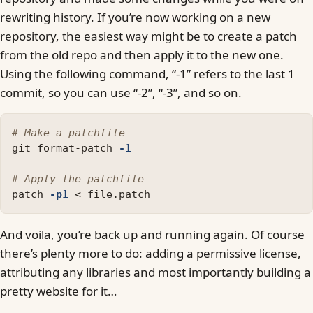
rewriting history. If you’re now working on a new
repository, the easiest way might be to create a patch
from the old repo and then apply it to the new one.
Using the following command, “-1” refers to the last 1
commit, so you can use “-2”, “-3”, and so on.
# Make a patchfile 
git format-patch 
-1
# Apply the patchfile
patch 
-p1
And voila, you’re back up and running again. Of course
there’s plenty more to do: adding a permissive license,
attributing any libraries and most importantly building a
pretty website for it…