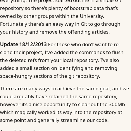
everything. The project started out life in a single Git
repository so there’s plenty of bootstrap data that’s
owned by other groups within the University.
Fortunately there’s an easy way in Git to go through
your history and remove the offending articles.
Update 18/12/2013
For those who don’t want to re-
clone their project, I’ve added the commands to flush
the deleted refs from your local repository. I’ve also
added a small section on identifying and removing
space-hungry sections of the git repository.
There are many ways to achieve the same goal, and we
could arguably have retained the same repository,
however it’s a nice opportunity to clear out the 300Mb
which magically worked its way into the repository at
some point and generally streamline our code.