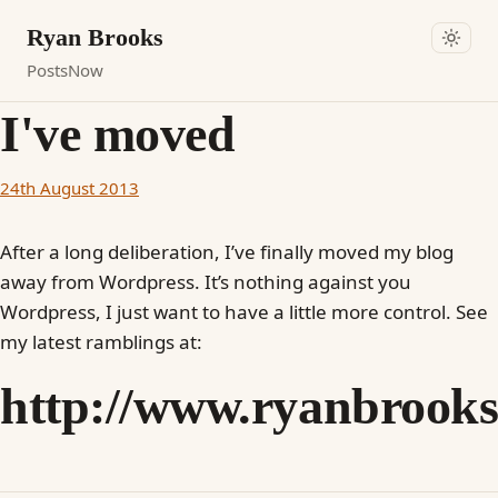
Ryan Brooks
Posts
Now
I've moved
24th August 2013
After a long deliberation, I’ve finally moved my blog
away from Wordpress. It’s nothing against you
Wordpress, I just want to have a little more control. See
my latest ramblings at:
http://www.ryanbrooks