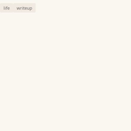
life
writeup