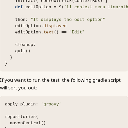
interact
{
contextClick
(
contextBox
)
}
def
editOption
=
$
(
'li.context-menu-item:nt
then:
"It displays the edit option"
editOption
.
displayed
editOption
.
text
()
==
"Edit"
cleanup:
quit
()
}
}
If you want to run the test, the following gradle script
will sort you out:
apply
plugin:
'groovy'
repositories
{
mavenCentral
()