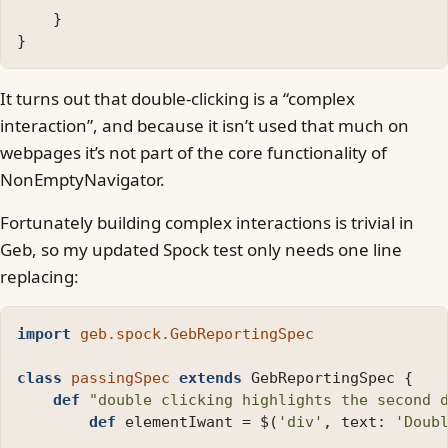
}
}
It turns out that double-clicking is a “complex
interaction”, and because it isn’t used that much on
webpages it’s not part of the core functionality of
NonEmptyNavigator.
Fortunately building complex interactions is trivial in
Geb, so my updated Spock test only needs one line
replacing:
import
geb.spock.GebReportingSpec
class
passingSpec
extends
GebReportingSpec
{
def
"double clicking highlights the second 
def
elementIwant
=
$
(
'div'
,
text:
'Doub