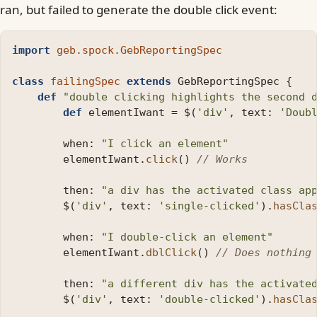
ran, but failed to generate the double click event:
import
geb.spock.GebReportingSpec
class
failingSpec
extends
GebReportingSpec
{
def
"double clicking highlights the second 
def
elementIwant
=
$
(
'div'
,
text:
'Doub
when:
"I click an element"
elementIwant
.
click
()
// Works
then:
"a div has the activated class ap
$
(
'div'
,
text:
'single-clicked'
).
hasCla
when:
"I double-click an element"
elementIwant
.
dblClick
()
// Does nothing
then:
"a different div has the activate
$
(
'div'
,
text:
'double-clicked'
).
hasCla