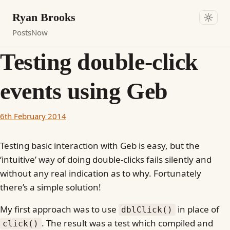
Ryan Brooks
Posts
Now
Testing double-click
events using Geb
6th February 2014
Testing basic interaction with Geb is easy, but the
‘intuitive’ way of doing double-clicks fails silently and
without any real indication as to why. Fortunately
there’s a simple solution!
My first approach was to use
in place of
dblClick()
. The result was a test which compiled and
click()