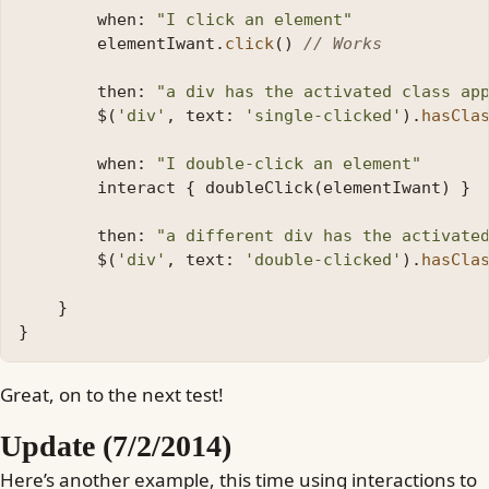
when:
"I click an element"
elementIwant
.
click
()
// Works
then:
"a div has the activated class ap
$
(
'div'
,
text:
'single-clicked'
).
hasCla
when:
"I double-click an element"
interact
{
doubleClick
(
elementIwant
)
}
then:
"a different div has the activate
$
(
'div'
,
text:
'double-clicked'
).
hasCla
}
}
Great, on to the next test!
Update (7/2/2014)
Here’s another example, this time using interactions to