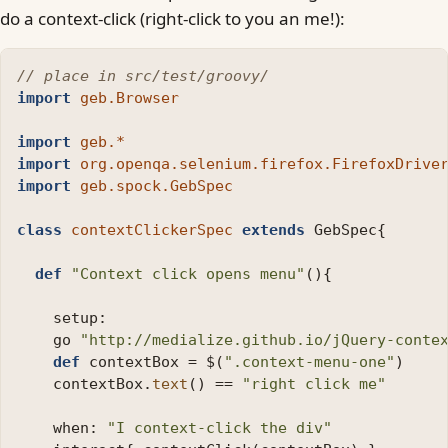
do a context-click (right-click to you an me!):
// place in src/test/groovy/
import
geb.Browser
import
geb.*
import
org.openqa.selenium.firefox.FirefoxDrive
import
geb.spock.GebSpec
class
contextClickerSpec
extends
GebSpec
{
def
"Context click opens menu"
(){
setup:
go
"http://medialize.github.io/jQuery-conte
def
contextBox
=
$
(
".context-menu-one"
)
contextBox
.
text
()
==
"right click me"
when:
"I context-click the div"