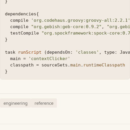
}
dependencies
{
compile
'org.codehaus.groovy:groovy-all:2.2.1
compile
"org.gebish:geb-core:0.9.2"
,
"org.geb
testCompile
"org.spockframework:spock-core:0.
}
task
runScript
(
dependsOn:
'classes'
,
type:
Jav
main
=
'contextClicker'
classpath
=
sourceSets
.
main
.
runtimeClasspath
}
engineering
reference