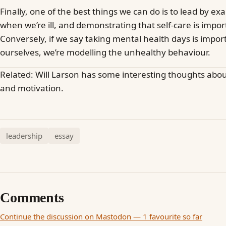
Finally, one of the best things we can do is to lead by ex
when we’re ill, and demonstrating that self-care is impor
Conversely, if we say taking mental health days is impo
ourselves, we’re modelling the unhealthy behaviour.
Related: Will Larson has some interesting thoughts abo
and motivation.
leadership
essay
Comments
Continue the discussion on Mastodon — 1 favourite so far