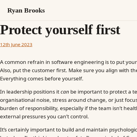
Ryan Brooks
Protect yourself first
12th June 2023
A common refrain in software engineering is to put your
Also, put the customer first. Make sure you align with th
Everything comes before yourself.
In leadership positions it
can
be important to protect a t
organisational noise, stress around change, or just focus. 
burden of responsibility, especially if the team isn’t healt
external pressures you can’t control.
It’s certainly important to build and maintain psychologi