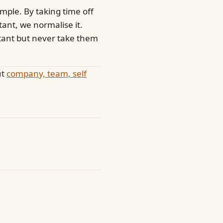
ample. By taking time off
tant, we normalise it.
rtant but never take them
ut
company, team, self