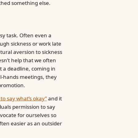
arthed something else.
sy task. Often even a
gh sickness or work late
ltural aversion to sickness
doesn’t help that we often
t a deadline, coming in
all-hands meetings, they
promotion.
y to say what’s okay”
and it
iduals permission to say
dvocate for ourselves so
often easier as an outsider