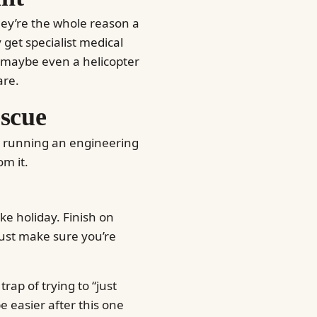
they’re the whole reason a
y get specialist medical
ky maybe even a helicopter
are.
escue
te running an engineering
om it.
ke holiday. Finish on
just make sure you’re
 trap of trying to “just
e easier after this one