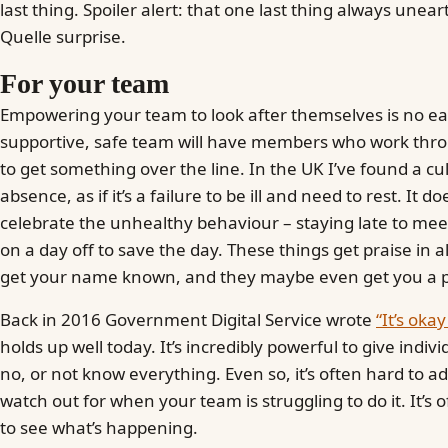
last thing. Spoiler alert: that one last thing always une
Quelle surprise.
For your team
Empowering your team to look after themselves is no ea
supportive, safe team will have members who work throu
to get something over the line. In the UK I’ve found a cu
absence, as if it’s a failure to be ill and need to rest. It 
celebrate the unhealthy behaviour – staying late to mee
on a day off to save the day. These things get praise in 
get your name known, and they maybe even get you a 
Back in 2016 Government Digital Service wrote
“It’s oka
holds up well today. It’s incredibly powerful to give indiv
no, or not know everything. Even so, it’s often hard to a
watch out for when your team is struggling to do it. It’s 
to see what’s happening.