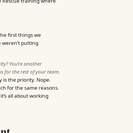
e Rescue training where
he first things we
 weren’t putting
alty? You’re another
 for the rest of your team.
 is the priority. Nope.
much for the same reasons.
it’s all about working
ant