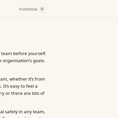
Posts
Now
 team before yourself.
e organisation’s goals.
eam, whether it’s from
It’s easy to feel a
hy or there are lots of
cal safety in any team,