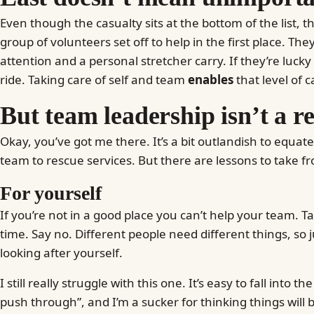
Even though the casualty sits at the bottom of the list, 
group of volunteers set off to help in the first place. The
attention and a personal stretcher carry. If they’re luc
ride. Taking care of self and team
enables
that level of c
But team leadership isn’t a r
Okay, you’ve got me there. It’s a bit outlandish to equa
team to rescue services. But there are lessons to take fr
For yourself
If you’re not in a good place you can’t help your team. Ta
time. Say no. Different people need different things, so 
looking after yourself.
I still really struggle with this one. It’s easy to fall into the
push through”, and I’m a sucker for thinking things will b