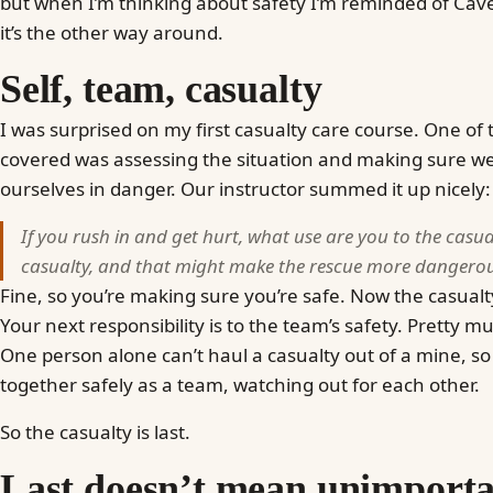
but when I’m thinking about safety I’m reminded of Cav
it’s the other way around.
Self, team, casualty
I was surprised on my first casualty care course. One of t
covered was assessing the situation and making sure we
ourselves in danger. Our instructor summed it up nicely:
If you rush in and get hurt, what use are you to the casu
casualty, and that might make the rescue more dangerous
Fine, so you’re making sure you’re safe. Now the casualty
Your next responsibility is to the team’s safety. Pretty 
One person alone can’t haul a casualty out of a mine, so 
together safely as a team, watching out for each other.
So the casualty is last.
Last doesn’t mean unimport