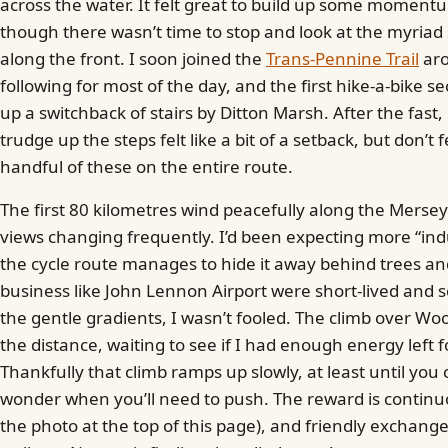
across the water. It felt great to build up some momentu
though there wasn’t time to stop and look at the myria
along the front. I soon joined the
Trans-Pennine Trail
aro
following for most of the day, and the first hike-a-bike se
up a switchback of stairs by Ditton Marsh. After the fast,
trudge up the steps felt like a bit of a setback, but don’t 
handful of these on the entire route.
The first 80 kilometres wind peacefully along the Mersey
views changing frequently. I’d been expecting more “indu
the cycle route manages to hide it away behind trees and 
business like John Lennon Airport were short-lived and 
the gentle gradients, I wasn’t fooled. The climb over W
the distance, waiting to see if I had enough energy left f
Thankfully that climb ramps up slowly, at least until yo
wonder when you’ll need to push. The reward is continu
the photo at the top of this page), and friendly exchange