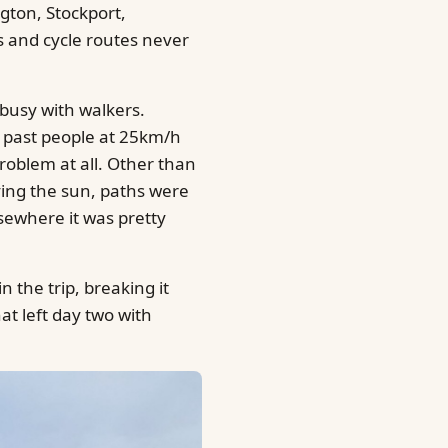
gton, Stockport,
s and cycle routes never
 busy with walkers.
oot past people at 25km/h
problem at all. Other than
ying the sun, paths were
sewhere it was pretty
n the trip, breaking it
at left day two with