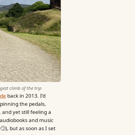
est climb of the trip
ide
back in 2013. I’d
Spinning the pedals,
and yet still feeling a
h audiobooks and music
), but as soon as I set