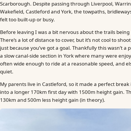
Scarborough. Despite passing through Liverpool, Warrin
Wakefield, Castleford and York, the towpaths, bridleway
felt too built-up or busy.
Before leaving I was a bit nervous about the trails being
There’s a lot of distance to cover, but it’s not cool to sh
just because you’ve got a goal. Thankfully this wasn’t a 
a slow canal-side section in York where many were enjo
often wide enough to ride at a reasonable speed, and el
quiet.
My parents live in Castleford, so it made a perfect break i
into a longer 170km first day with 1500m height gain. Th
130km and 500m less height gain (in theory).