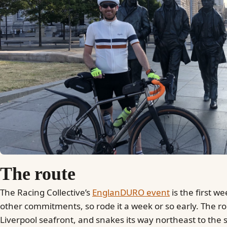
The route
The Racing Collective’s
EnglanDURO event
is the first w
other commitments, so rode it a week or so early. The ro
Liverpool seafront, and snakes its way northeast to the