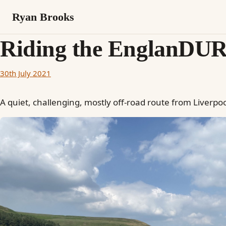
Ryan Brooks
Riding the EnglanDUR
30th July 2021
A quiet, challenging, mostly off-road route from Liverpo