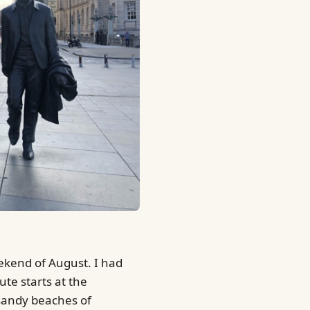
eekend of August. I had
ute starts at the
 sandy beaches of