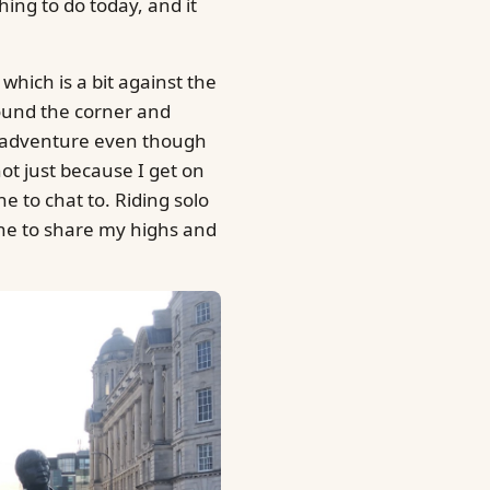
hing to do today, and it
 which is a bit against the
round the corner and
ly adventure even though
not just because I get on
e to chat to. Riding solo
one to share my highs and