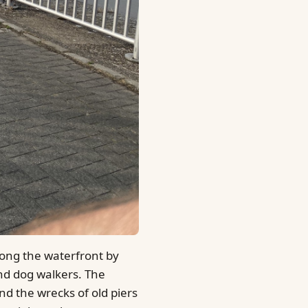
along the waterfront by
nd dog walkers. The
nd the wrecks of old piers