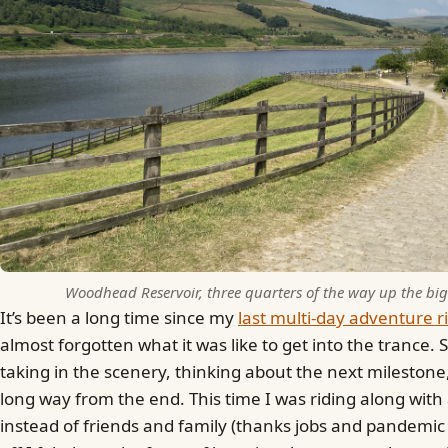
Woodhead Reservoir, three quarters of the way up the bigg
It’s been a long time since my
last multi-day adventure r
almost forgotten what it was like to get into the trance. 
taking in the scenery, thinking about the next milestone, 
long way from the end. This time I was riding along wit
instead of friends and family (thanks jobs and pandemic 