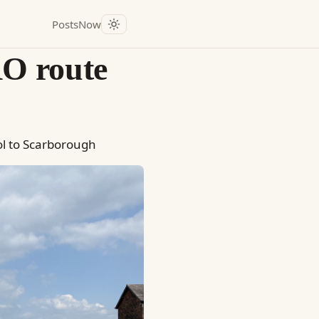
Posts
Now
O route
ol to Scarborough