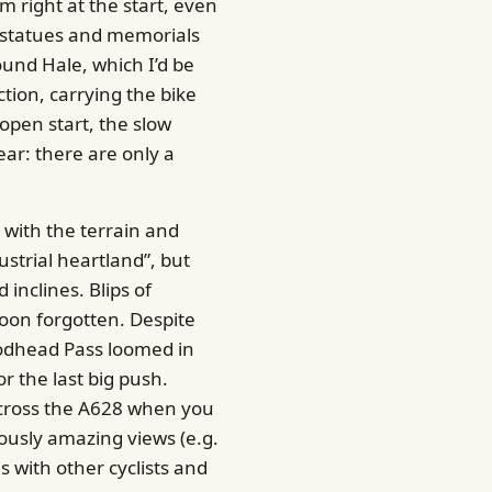
m right at the start, even
d statues and memorials
und Hale, which I’d be
ction, carrying the bike
 open start, the slow
fear: there are only a
 with the terrain and
strial heartland”, but
inclines. Blips of
soon forgotten. Despite
oodhead Pass loomed in
or the last big push.
u cross the A628 when you
ously amazing views (e.g.
s with other cyclists and