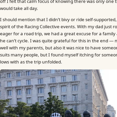
off I felt that calm focus of knowing there was only one t
would take all day.
I should mention that I didn’t bivy or ride self-supported,
spirit of the Racing Collective events. With my dad just 
eager for a road trip, we had a great excuse for a fami
he can’t cycle. I was quite grateful for this in the end — 
well with my parents, but also it was nice to have someon
suits many people, but I found myself itching for some
lows with as the trip unfolded.