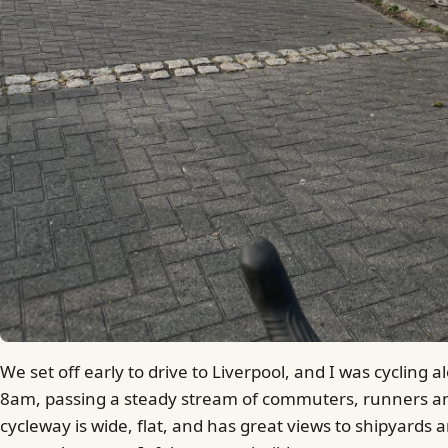
We set off early to drive to Liverpool, and I was cycling 
8am, passing a steady stream of commuters, runners a
cycleway is wide, flat, and has great views to shipyards a