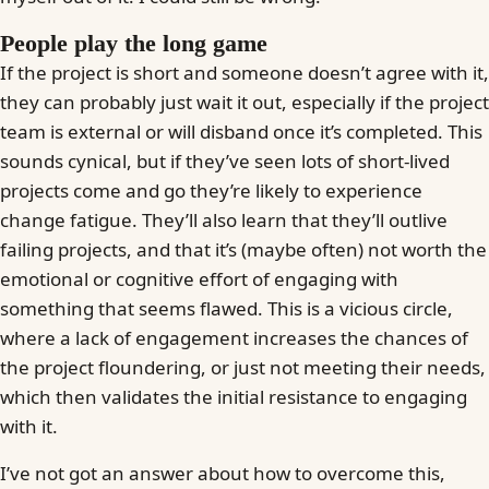
People play the long game
If the project is short and someone doesn’t agree with it,
they can probably just wait it out, especially if the project
team is external or will disband once it’s completed. This
sounds cynical, but if they’ve seen lots of short-lived
projects come and go they’re likely to experience
change fatigue. They’ll also learn that they’ll outlive
failing projects, and that it’s (maybe often) not worth the
emotional or cognitive effort of engaging with
something that seems flawed. This is a vicious circle,
where a lack of engagement increases the chances of
the project floundering, or just not meeting their needs,
which then validates the initial resistance to engaging
with it.
I’ve not got an answer about how to overcome this,