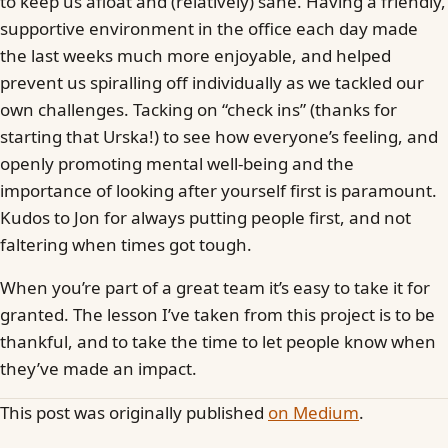
to keep us afloat and (relatively) sane. Having a friendly,
supportive environment in the office each day made
the last weeks much more enjoyable, and helped
prevent us spiralling off individually as we tackled our
own challenges. Tacking on “check ins” (thanks for
starting that Urska!) to see how everyone’s feeling, and
openly promoting mental well-being and the
importance of looking after yourself first is paramount.
Kudos to Jon for always putting people first, and not
faltering when times got tough.
When you’re part of a great team it’s easy to take it for
granted. The lesson I’ve taken from this project is to be
thankful, and to take the time to let people know when
they’ve made an impact.
This post was originally published
on Medium
.