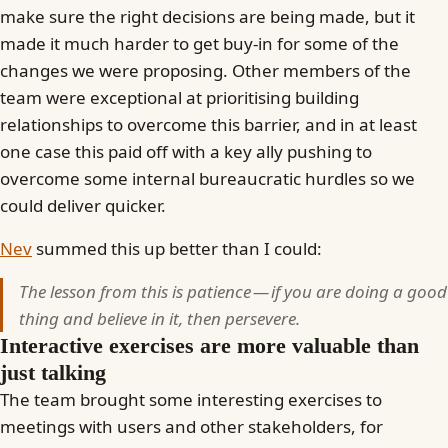
make sure the right decisions are being made, but it
made it much harder to get buy-in for some of the
changes we were proposing. Other members of the
team were exceptional at prioritising building
relationships to overcome this barrier, and in at least
one case this paid off with a key ally pushing to
overcome some internal bureaucratic hurdles so we
could deliver quicker.
Nev
summed this up better than I could:
The lesson from this is patience — if you are doing a good
thing and believe in it, then persevere.
Interactive exercises are more valuable than
just talking
The team brought some interesting exercises to
meetings with users and other stakeholders, for