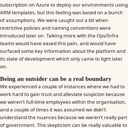
subscription on Azure to deploy our environments using
ARM templates, but this feeling was based on a bunch
of assumptions. We were caught out a bit when
restrictive policies and naming conventions were
introduced later on. Talking more with the Ops/Infra
teams would have eased this pain, and would have
surfaced some key information about the platform and
its state of development which only came to light later
on.
Being an outsider can be a real boundary
We experienced a couple of instances where we had to
work hard to gain trust and alleviate suspicion because
we weren’t full-time employees within the organisation,
and a couple of times it was assumed we didn’t
understand the nuances because we weren’t really part
of government. This skepticism can be really valuable to