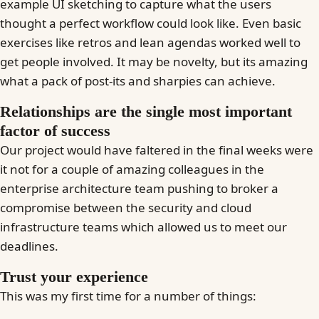
example UI sketching to capture what the users
thought a perfect workflow could look like. Even basic
exercises like retros and lean agendas worked well to
get people involved. It may be novelty, but its amazing
what a pack of post-its and sharpies can achieve.
Relationships are the single most important
factor of success
Our project would have faltered in the final weeks were
it not for a couple of amazing colleagues in the
enterprise architecture team pushing to broker a
compromise between the security and cloud
infrastructure teams which allowed us to meet our
deadlines.
Trust your experience
This was my first time for a number of things: