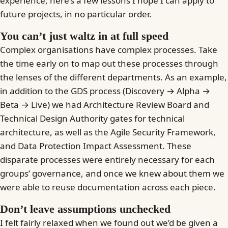
experience, here’s a few lessons I hope I can apply to
future projects, in no particular order.
You can’t just waltz in at full speed
Complex organisations have complex processes. Take
the time early on to map out these processes through
the lenses of the different departments. As an example,
in addition to the GDS process (Discovery → Alpha →
Beta → Live) we had Architecture Review Board and
Technical Design Authority gates for technical
architecture, as well as the Agile Security Framework,
and Data Protection Impact Assessment. These
disparate processes were entirely necessary for each
groups’ governance, and once we knew about them we
were able to reuse documentation across each piece.
Don’t leave assumptions unchecked
I felt fairly relaxed when we found out we’d be given a