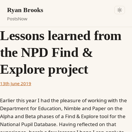
Ryan Brooks
Posts
Now
Lessons learned from
the NPD Find &
Explore project
13th June 2019
Earlier this year I had the pleasure of working with the
Department for Education, Nimble and Paper on the
Alpha and Beta phases of a Find & Explore tool for the
National Pupil Database. Having reflected on that