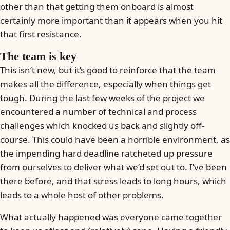
other than that getting them onboard is almost
certainly more important than it appears when you hit
that first resistance.
The team is key
This isn’t new, but it’s good to reinforce that the team
makes all the difference, especially when things get
tough. During the last few weeks of the project we
encountered a number of technical and process
challenges which knocked us back and slightly off-
course. This could have been a horrible environment, as
the impending hard deadline ratcheted up pressure
from ourselves to deliver what we’d set out to. I’ve been
there before, and that stress leads to long hours, which
leads to a whole host of other problems.
What actually happened was everyone came together