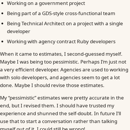
Working on a government project
Being part of a GDS-style cross-functional team
Being Technical Architect on a project with a single
developer
Working with agency contract Ruby developers
When it came to estimates, I second-guessed myself.
Maybe I was being too pessimistic. Perhaps I’m just not
a very efficient developer. Agencies are used to working
with solo developers, and agencies seem to get a lot
done. Maybe I should revise those estimates.
My “pessimistic” estimates were pretty accurate in the
end, but I revised them. I should have trusted my
experience and shunned the self-doubt. In future I’ll
use that to start a conversation rather than talking
myself out of it. I could still be wrong!