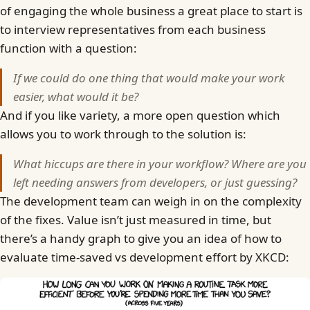
of engaging the whole business a great place to start is
to interview representatives from each business
function with a question:
If we could do one thing that would make your work
easier, what would it be?
And if you like variety, a more open question which
allows you to work through to the solution is:
What hiccups are there in your workflow? Where are you
left needing answers from developers, or just guessing?
The development team can weigh in on the complexity
of the fixes. Value isn’t just measured in time, but
there’s a handy graph to give you an idea of how to
evaluate time-saved vs development effort by XKCD: