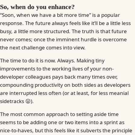
So, when do you enhance?
“Soon, when we have a bit more time” is a popular
response. The future always feels like it’ll be a little less
busy, a little more structured. The truth is that future
never comes; once the imminent hurdle is overcome
the next challenge comes into view.
The time to do it is now. Always. Making tiny
improvements to the working lives of your non-
developer colleagues pays back many times over,
compounding productivity on both sides as developers
are interrupted less often (or at least, for less meanial
sidetracks 😛).
The most common approach to setting aside time
seems to be adding one or two items into a sprint as
nice-to-haves, but this feels like it subverts the principle