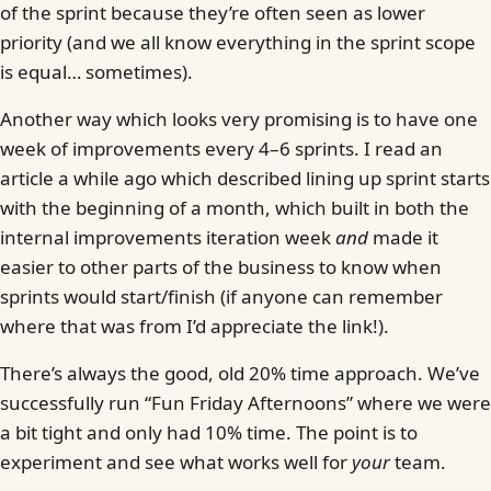
of the sprint because they’re often seen as lower
priority (and we all know everything in the sprint scope
is equal… sometimes).
Another way which looks very promising is to have one
week of improvements every 4–6 sprints. I read an
article a while ago which described lining up sprint starts
with the beginning of a month, which built in both the
internal improvements iteration week
and
made it
easier to other parts of the business to know when
sprints would start/finish (if anyone can remember
where that was from I’d appreciate the link!).
There’s always the good, old 20% time approach. We’ve
successfully run “Fun Friday Afternoons” where we were
a bit tight and only had 10% time. The point is to
experiment and see what works well for
your
team.