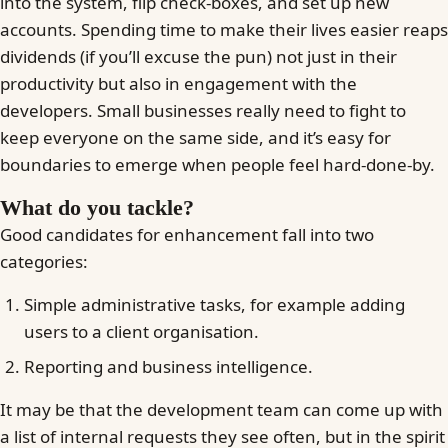
into the system, flip check-boxes, and set up new
accounts. Spending time to make their lives easier reaps
dividends (if you’ll excuse the pun) not just in their
productivity but also in engagement with the
developers. Small businesses really need to fight to
keep everyone on the same side, and it’s easy for
boundaries to emerge when people feel hard-done-by.
What do you tackle?
Good candidates for enhancement fall into two
categories:
Simple administrative tasks, for example adding
users to a client organisation.
Reporting and business intelligence.
It may be that the development team can come up with
a list of internal requests they see often, but in the spirit