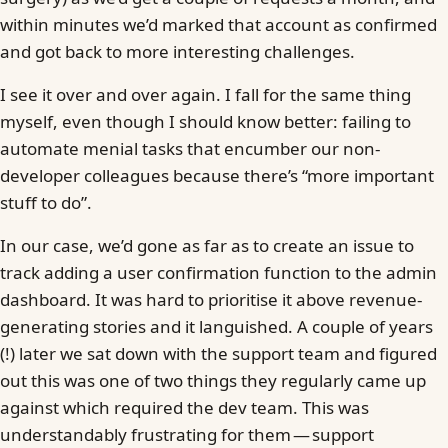
within minutes we’d marked that account as confirmed
and got back to more interesting challenges.
I see it over and over again. I fall for the same thing
myself, even though I should know better: failing to
automate menial tasks that encumber our non-
developer colleagues because there’s “more important
stuff to do”.
In our case, we’d gone as far as to create an issue to
track adding a user confirmation function to the admin
dashboard. It was hard to prioritise it above revenue-
generating stories and it languished. A couple of years
(!) later we sat down with the support team and figured
out this was one of two things they regularly came up
against which required the dev team. This was
understandably frustrating for them — support