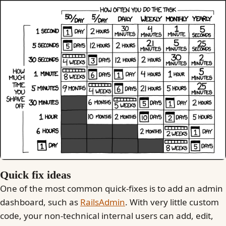
Quick fix ideas
One of the most common quick-fixes is to add an admin
dashboard, such as
RailsAdmin
. With very little custom
code, your non-technical internal users can add, edit,