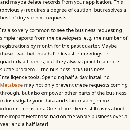
and maybe delete records from your application. This
(obviously) requires a degree of caution, but resolves a
host of tiny support requests.
It’s also very common to see the business requesting
simple reports from the developers, e.g. the number of
registrations by month for the past quarter. Maybe
these rear their heads for investor meetings or
quarterly all-hands, but they always point to a more
subtle problem — the business lacks Business
Intelligence tools. Spending half a day installing
Metabase
may not only prevent these requests coming
through, but also empower other parts of the business
to investigate your data and start making more
informed decisions. One of our clients still raves about
the impact Metabase had on the whole business over a
year and a half later!