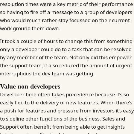
resolution times were a key metric of their performance
so having to fire off a message to a group of developers
who would much rather stay focussed on their current
work ground them down.
It took a couple of hours to change this from something
only a developer could do to a task that can be resolved
by any member of the team. Not only did this empower
the support team, it also reduced the amount of urgent
interruptions the dev team was getting.
Value non-developers
Developer time often takes precedence because it’s so
easily tied to the delivery of new features. When there’s
a push for features and pressure from investors it’s easy
to sideline other functions of the business. Sales and
Support often benefit from being able to get insights