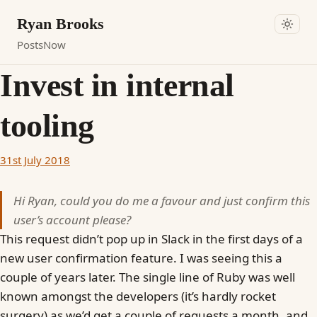
Ryan Brooks
Posts
Now
Invest in internal
tooling
31st July 2018
Hi Ryan, could you do me a favour and just confirm this
user’s account please?
This request didn’t pop up in Slack in the first days of a
new user confirmation feature. I was seeing this a
couple of years later. The single line of Ruby was well
known amongst the developers (it’s hardly rocket
surgery) as we’d get a couple of requests a month, and