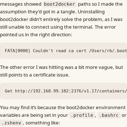
messages showed
paths so I made the
boot2docker
assumption they’d got in a tangle. Uninstalling
boot2docker didn’t entirely solve the problem, as I was
still unable to connect using the terminal. The error
pointed us in the right direction:
The other error I was hitting was a bit more vague, but
still points to a certificate issue.
You may find it’s because the boot2docker environment
variables are being set in your
,
or
.profile
.bashrc
, something like:
.zshenv