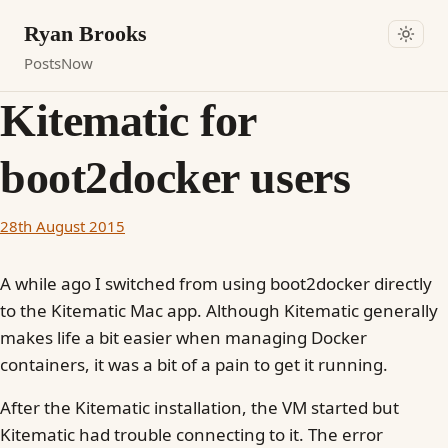
Ryan Brooks
Posts
Now
Kitematic for
boot2docker users
28th August 2015
A while ago I switched from using boot2docker directly
to the Kitematic Mac app. Although Kitematic generally
makes life a bit easier when managing Docker
containers, it was a bit of a pain to get it running.
After the Kitematic installation, the VM started but
Kitematic had trouble connecting to it. The error