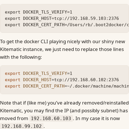
export DOCKER_TLS_VERIFY=1

export DOCKER_HOST=tcp://192.168.59.103:2376

To get the docker CLI playing nicely with our shiny new
Kitematic instance, we just need to replace those lines
with the following:
export 
DOCKER_TLS_VERIFY
=
export 
DOCKER_HOST
=
export 
DOCKER_CERT_PATH
=
Note that if (like me) you’ve already removed/reinstalled
Kitematic, you may find the IP (and possibly subnet) has
moved from
. In my case it is now
192.168.60.103
.
192.168.99.102