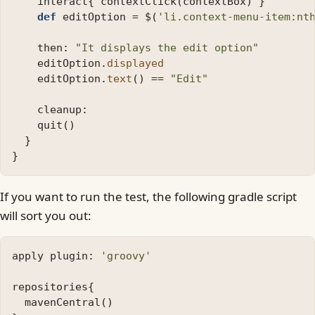
interact
{
contextClick
(
contextBox
)
}
def
editOption
=
$
(
'li.context-menu-item:nt
then:
"It displays the edit option"
editOption
.
displayed
editOption
.
text
()
==
"Edit"
cleanup:
quit
()
}
}
If you want to run the test, the following gradle script
will sort you out:
apply
plugin:
'groovy'
repositories
{
mavenCentral
()