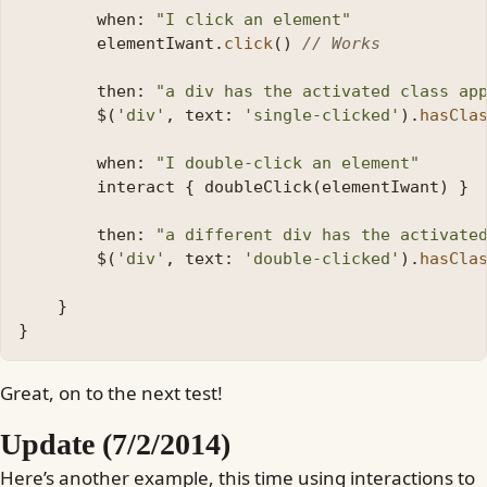
when:
"I click an element"
elementIwant
.
click
()
// Works
then:
"a div has the activated class ap
$
(
'div'
,
text:
'single-clicked'
).
hasCla
when:
"I double-click an element"
interact
{
doubleClick
(
elementIwant
)
}
then:
"a different div has the activate
$
(
'div'
,
text:
'double-clicked'
).
hasCla
}
}
Great, on to the next test!
Update (7/2/2014)
Here’s another example, this time using interactions to