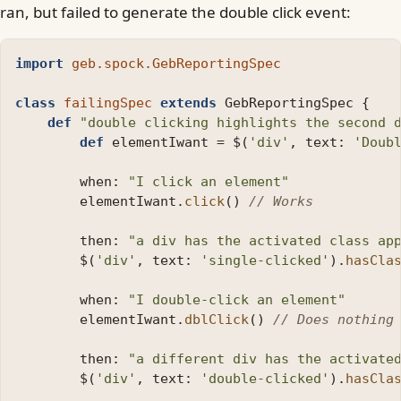
ran, but failed to generate the double click event:
import
geb.spock.GebReportingSpec
class
failingSpec
extends
GebReportingSpec
{
def
"double clicking highlights the second 
def
elementIwant
=
$
(
'div'
,
text:
'Doub
when:
"I click an element"
elementIwant
.
click
()
// Works
then:
"a div has the activated class ap
$
(
'div'
,
text:
'single-clicked'
).
hasCla
when:
"I double-click an element"
elementIwant
.
dblClick
()
// Does nothing
then:
"a different div has the activate
$
(
'div'
,
text:
'double-clicked'
).
hasCla