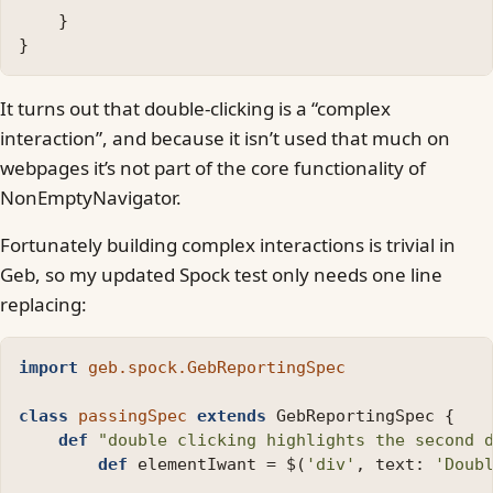
}
}
It turns out that double-clicking is a “complex
interaction”, and because it isn’t used that much on
webpages it’s not part of the core functionality of
NonEmptyNavigator.
Fortunately building complex interactions is trivial in
Geb, so my updated Spock test only needs one line
replacing:
import
geb.spock.GebReportingSpec
class
passingSpec
extends
GebReportingSpec
{
def
"double clicking highlights the second 
def
elementIwant
=
$
(
'div'
,
text:
'Doub