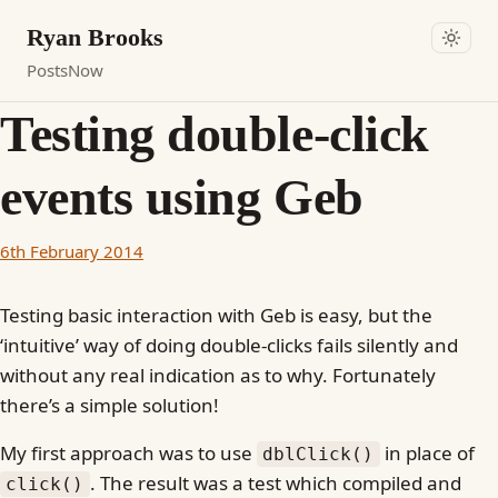
Ryan Brooks
Posts
Now
Testing double-click
events using Geb
6th February 2014
Testing basic interaction with Geb is easy, but the
‘intuitive’ way of doing double-clicks fails silently and
without any real indication as to why. Fortunately
there’s a simple solution!
My first approach was to use
in place of
dblClick()
. The result was a test which compiled and
click()