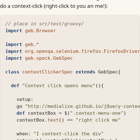
do a context-click (right-click to you an me!):
// place in src/test/groovy/
import
geb.Browser
import
geb.*
import
org.openqa.selenium.firefox.FirefoxDrive
import
geb.spock.GebSpec
class
contextClickerSpec
extends
GebSpec
{
def
"Context click opens menu"
(){
setup:
go
"http://medialize.github.io/jQuery-conte
def
contextBox
=
$
(
".context-menu-one"
)
contextBox
.
text
()
==
"right click me"
when:
"I context-click the div"