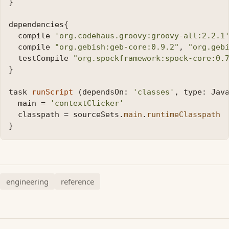
}
dependencies
{
compile
'org.codehaus.groovy:groovy-all:2.2.1
compile
"org.gebish:geb-core:0.9.2"
,
"org.geb
testCompile
"org.spockframework:spock-core:0.
}
task
runScript
(
dependsOn:
'classes'
,
type:
Jav
main
=
'contextClicker'
classpath
=
sourceSets
.
main
.
runtimeClasspath
}
engineering
reference