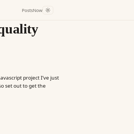
Posts
Now
quality
vascript project I’ve just
o set out to get the