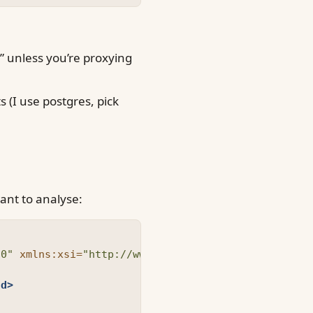
0” unless you’re proxying
s (I use postgres, pick
ant to analyse:
.0"
xmlns:xsi=
"http://www.w3.org/2001/XMLSchema-in
Id>