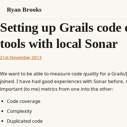
Ryan Brooks
Setting up Grails code 
tools with local Sonar
21st November 2013
We want to be able to measure code quality for a Grails/Ja
joined. I have had good experiences with Sonar before, s
important (to me) metrics from one into the other:
Code coverage
Complexity
Duplicated code