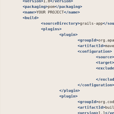
<version>
1.0
</version>
<packaging>
pom
</packaging>
<name>
YOUR PROJECT
</name>
<build>
<sourceDirectory>
grails-app
</so
<plugins>
<plugin>
<groupId>
org.ap
<artifactId>
mav
<configuration>
<source
<target
<exclud
</exclu
</configuration
</plugin>
<plugin>
<groupId>
org.co
<artifactId>
bui
<version>
1.1
</v