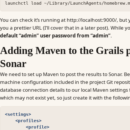
You can check it’s running at http://localhost:9000/, but
you a prettier URL (I’ll cover that in a later post). While yo
default “admin” user password from “admin”
.
Adding Maven to the Grails p
Sonar
We need to set up Maven to post the results to Sonar. B
machine configuration included in the project Git reposito
database connection details to our local Maven settings f
which may not exist yet, so just create it with the follow
<settings>
<profiles>
<profile>