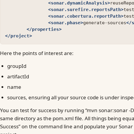
<sonar.dynamicAnalysis>
reuseRep
<sonar.surefire.reportsPath>
tes
<sonar.cobertura.reportPath>
tes
<sonar.phase>
generate-sources
</
</properties>
</project>
Here the points of interest are:
groupId
artifactId
name
sources, ensuring all your source code is under inspe
You can test for success by running “mvn sonar:sonar -D
same directory as the pom.xml file. All things being equal
Success” on the command line and populate your Sonar i