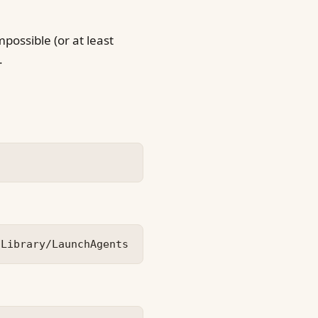
possible (or at least
.