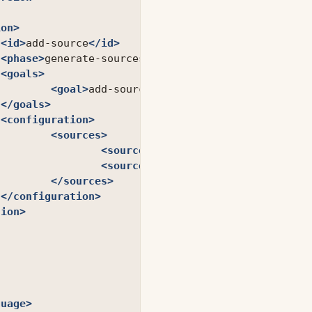
ion>
<id>
add-source
</id>
<phase>
generate-sources
</phase>
<goals>
<goal>
add-source
</goal>
</goals>
<configuration>
<sources>
<source>
src
</source>
<source>
grails-app
</source>
</sources>
</configuration>
tion>
guage>