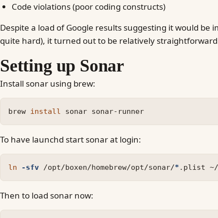
Code violations (poor coding constructs)
Despite a load of Google results suggesting it would be im
quite hard), it turned out to be relatively straightforward
Setting up Sonar
Install sonar using brew:
brew 
install 
To have launchd start sonar at login:
ln
-sfv
 /opt/boxen/homebrew/opt/sonar/
*
Then to load sonar now: