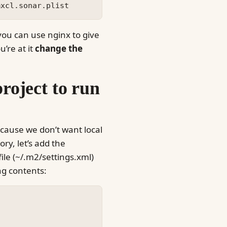
 you can use nginx to give
u’re at it
change the
roject to run
ecause we don’t want local
ry, let’s add the
ile (~/.m2/settings.xml)
ing contents: