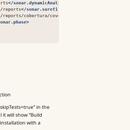
orts
</sonar.dynamicAnalysis>
t/reports
</sonar.surefire.reportsPath>
t/reports/cobertura/coverage.xml
</sonar.cobertura.
sonar.phase>
ction
skipTests=true” in the
 it will show “Build
nstallation with a