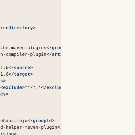
urceDirectory>
ache.maven.plugins
</groupId>
en-compiler-plugin
</artifactId>
>
1.6
</source>
>
1.6
</target>
es>
<exclude>
**/*.*
</exclude>
des>
>
dehaus.mojo
</groupId>
ld-helper-maven-plugin
</artifactId>
ersion>