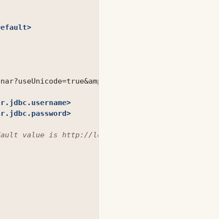
Default>
onar?useUnicode=true
&amp;
characterEncoding=utf8

ar.jdbc.username>
ar.jdbc.password>
fault value is http://localhost:9000 -->