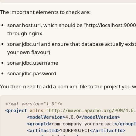
The important elements to check are:
sonar.host.url, which should be “http://localhost:900
through nginx
sonar.jdbc.url and ensure that database actually exist
your own flavour)
sonar.jdbc.username
sonar.jdbc.password
You then need to add a pom.xml file to the project you w
<?xml version="1.0"?>
<project
xmlns=
"http://maven.apache.org/POM/4.0
<modelVersion>
4.0.0
</modelVersion>
<groupId>
com.company.yourproject
</group
<artifactId>
YOURPROJECT
</artifactId>