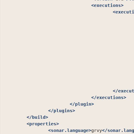
<executions>
<execut
</execu
</executions>
</plugin>
</plugins>
</build>
<properties>
<sonar.language>
grvy
</sonar.lan