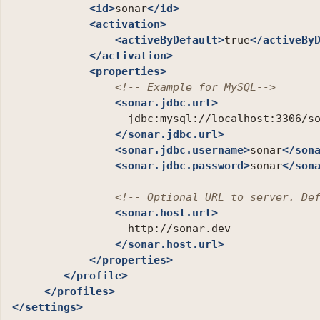
<id>
sonar
</id>
<activation>
<activeByDefault>
true
</activeBy
</activation>
<properties>
<!-- Example for MySQL-->
<sonar.jdbc.url>
                  jdbc:mysql://localhost:3306/s
</sonar.jdbc.url>
<sonar.jdbc.username>
sonar
</son
<sonar.jdbc.password>
sonar
</son
<!-- Optional URL to server. De
<sonar.host.url>
                  http://sonar.dev

</sonar.host.url>
</properties>
</profile>
</profiles>
</settings>