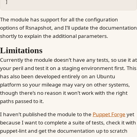
]
The module has support for all the configuration
options of Rsnapshot, and I’ll update the documentation
shortly to explain the additional parameters.
Limitations
Currently the module doesn’t have any tests, so use it at
your peril and test it on a staging environment first. This
has also been developed entirely on an Ubuntu
platform so your mileage may vary on other systems,
though there’s no reason it won’t work with the right
paths passed to it.
I haven’t published the module to the
Puppet Forge
yet
because I want to complete a suite of tests, check it with
puppet-lint and get the documentation up to scratch