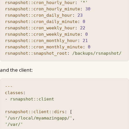
rsnapshot::cron_hourly_hour
:
'
*'
rsnapshot::cron_hourly_minute
:
30
rsnapshot::cron_daily_hour
:
23
rsnapshot::cron_daily_minute
:
0
rsnapshot::cron_weekly_hour
:
22
rsnapshot::cron_weekly_minute
:
0
rsnapshot::cron_monthly_hour
:
21
rsnapshot::cron_monthly_minute
:
0
rsnapshot::snapshot_root
:
/backups/rsnapshot/
and the client:
---
classes
:
-
rsnapshot::client
rsnapshot::client::dirs
:
[
'
/usr/local/myamazingapp/'
,
'
/var/'