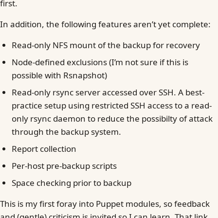
first.
In addition, the following features aren’t yet complete:
Read-only NFS mount of the backup for recovery
Node-defined exclusions (I’m not sure if this is
possible with Rsnapshot)
Read-only rsync server accessed over SSH. A best-
practice setup using restricted SSH access to a read-
only rsync daemon to reduce the possibilty of attack
through the backup system.
Report collection
Per-host pre-backup scripts
Space checking prior to backup
This is my first foray into Puppet modules, so feedback
and (gentle) criticism is invited so I can learn. That link