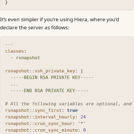
}
It’s even simpler if you’re using Hiera, where you’d
declare the server as follows:
---
classes
:
-
rsnapshot
rsnapshot::ssh_private_key
:
|
-----BEGIN RSA PRIVATE KEY-----
...
-----END RSA PRIVATE KEY-----
# All the following variables are optional, and
rsnapshot::sync_first
:
true
rsnapshot::interval_hourly
:
24
rsnapshot::cron_sync_hour
:
'
*'
rsnapshot::cron_sync_minute
:
0