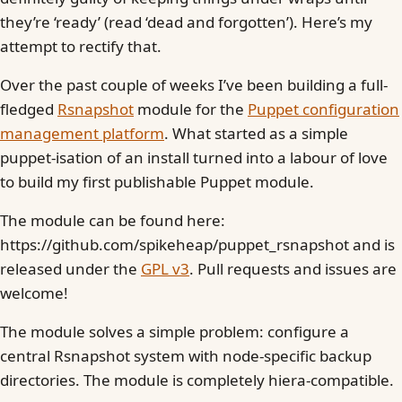
they’re ‘ready’ (read ‘dead and forgotten’). Here’s my
attempt to rectify that.
Over the past couple of weeks I’ve been building a full-
fledged
Rsnapshot
module for the
Puppet configuration
management platform
. What started as a simple
puppet-isation of an install turned into a labour of love
to build my first publishable Puppet module.
The module can be found here:
https://github.com/spikeheap/puppet_rsnapshot and is
released under the
GPL v3
. Pull requests and issues are
welcome!
The module solves a simple problem: configure a
central Rsnapshot system with node-specific backup
directories. The module is completely hiera-compatible.