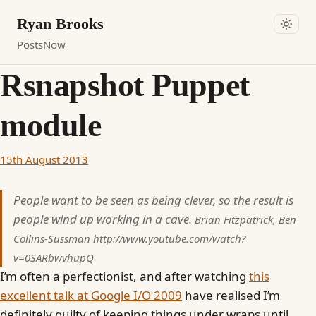
Ryan Brooks
Posts
Now
Rsnapshot Puppet
module
15th August 2013
People want to be seen as being clever, so the result is
people wind up working in a cave.
Brian Fitzpatrick, Ben
Collins-Sussman
http://www.youtube.com/watch?
v=0SARbwvhupQ
I’m often a perfectionist, and after watching
this
excellent talk at Google I/O 2009
have realised I’m
definitely guilty of keeping things under wraps until