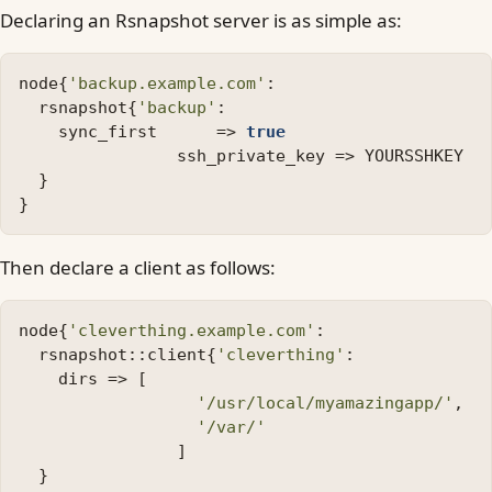
Declaring an Rsnapshot server is as simple as:
node
{
'backup.example.com'
:
rsnapshot
{
'backup'
:
sync_first
=>
true
ssh_private_key
=>
YOURSSHKEY
}
}
Then declare a client as follows:
node
{
'cleverthing.example.com'
:
rsnapshot
::
client
{
'cleverthing'
:
dirs
=>
[
'/usr/local/myamazingapp/'
,
'/var/'
]
}