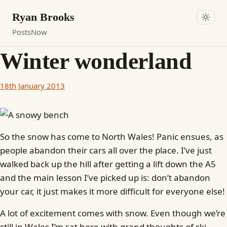
Ryan Brooks
Posts
Now
Winter wonderland
18th January 2013
So the snow has come to North Wales! Panic ensues, as
people abandon their cars all over the place. I’ve just
walked back up the hill after getting a lift down the A5
and the main lesson I’ve picked up is: don’t abandon
your car, it just makes it more difficult for everyone else!
A lot of excitement comes with snow. Even though we’re
still in Wales I’m sat here with grand thoughts of ski