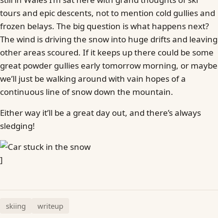
tours and epic descents, not to mention cold gullies and
frozen belays. The big question is what happens next?
The wind is driving the snow into huge drifts and leaving
other areas scoured. If it keeps up there could be some
great powder gullies early tomorrow morning, or maybe
we’ll just be walking around with vain hopes of a
continuous line of snow down the mountain.
Either way it’ll be a great day out, and there’s always
sledging!
]
skiing
writeup