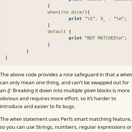
}
when
(
/no dice/
){
print
"
\t
"
.
$_
.
"
\n
";
}
default
{
print
"
NOT MATCHED
\n
";
}
}
}
The above code provides a nice safeguard in that a
when
can only mean one thing, and can’t be swapped out for
an
if
. Breaking it down into multiple
given
blocks is more
obvious and requires more effort, so it’s harder to
introduce and easier to fix bugs.
The
when
statement uses Perl’s smart matching feature,
so you can use Strings, numbers, regular expressions or