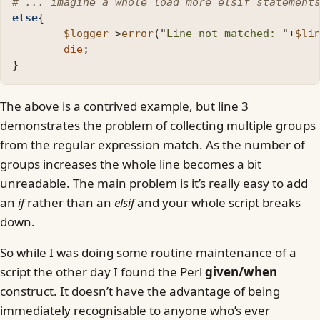
# ... imagine a whole load more elsif statement
else
{
$logger
->
error
("
Line not matched: 
"
+
$li
die
;
}
The above is a contrived example, but line 3
demonstrates the problem of collecting multiple groups
from the regular expression match. As the number of
groups increases the whole line becomes a bit
unreadable. The main problem is it’s really easy to add
an
if
rather than an
elsif
and your whole script breaks
down.
So while I was doing some routine maintenance of a
script the other day I found the Perl
given/when
construct. It doesn’t have the advantage of being
immediately recognisable to anyone who’s ever