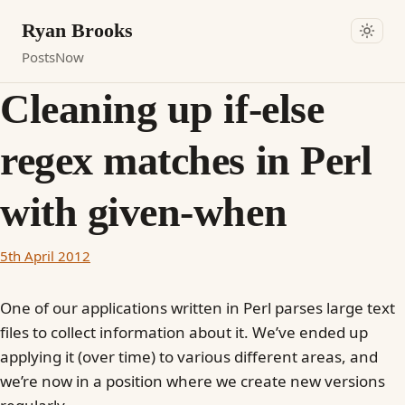
Ryan Brooks
Posts
Now
Cleaning up if-else
regex matches in Perl
with given-when
5th April 2012
One of our applications written in Perl parses large text
files to collect information about it. We’ve ended up
applying it (over time) to various different areas, and
we’re now in a position where we create new versions