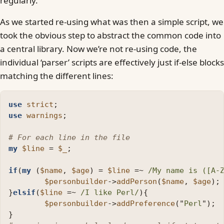
regularly.
As we started re-using what was then a simple script, we
took the obvious step to abstract the common code into
a central library. Now we’re not re-using code, the
individual ‘parser’ scripts are effectively just if-else blocks
matching the different lines:
use
strict
;
use
warnings
;
# For each line in the file
my
$line
=
$_
;
if
(
my
(
$name
,
$age
)
=
$line
=~
/My name is ([A-
$personbuilder
->
addPerson
(
$name
,
$age
);
}
elsif
(
$line
=~
/I like Perl/
){
$personbuilder
->
addPreference
("
Perl
");
}