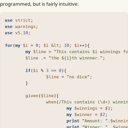
programmed, but is fairly intuitive:
use
strict
;
use
warnings
;
use
v5
.10
;
for
(
my
$i
=
0
;
$i
&lt
;
10
;
$i
++
){
my
$line
=
"
This contains 
$i
 winnings f
$line
.=
"
the 
${i}
th winnner.
";
if
(
$i
%
3
==
0
){
$line
=
"
no dice
";
}
given
(
$line
){
when
(
/This contains (\d+) winni
my
$winnings
=
$
1
;
my
$winner
=
$
2
;
print
"
Amount: 
"
.
$winni
print
"
Winner: 
"
.
$winn