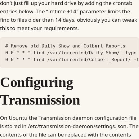
don’t just fill up your hard drive by adding the crontab
entries below. The “-mtime +14″ parameter limits the
find to files older than 14 days, obviously you can tweak
this to meet your requirements.
# Remove old Daily Show and Colbert Reports

0 0 * * * find /var/torrented/Daily Show/ -type 
Configuring
Transmission
On Ubuntu the Transmission daemon configuration file
is stored in /etc/transmission-daemon/settings.json. The
contents of the file can be replaced with the contents