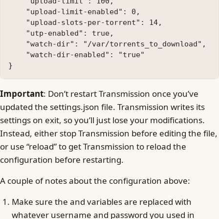
    "upload-limit": 100, 

    "upload-limit-enabled": 0, 

    "upload-slots-per-torrent": 14, 

    "utp-enabled": true, 

    "watch-dir": "/var/torrents_to_download", 

    "watch-dir-enabled": "true"

Important
: Don’t restart Transmission once you’ve
updated the settings.json file. Transmission writes its
settings on exit, so you’ll just lose your modifications.
Instead, either stop Transmission before editing the file,
or use “reload” to get Transmission to reload the
configuration before restarting.
A couple of notes about the configuration above:
Make sure the and variables are replaced with
whatever username and password you used in