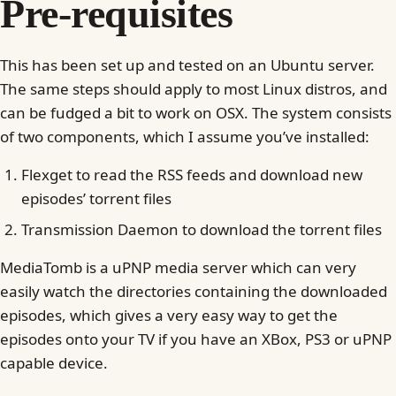
Pre-requisites
This has been set up and tested on an Ubuntu server.
The same steps should apply to most Linux distros, and
can be fudged a bit to work on OSX. The system consists
of two components, which I assume you’ve installed:
Flexget to read the RSS feeds and download new
episodes’ torrent files
Transmission Daemon to download the torrent files
MediaTomb is a uPNP media server which can very
easily watch the directories containing the downloaded
episodes, which gives a very easy way to get the
episodes onto your TV if you have an XBox, PS3 or uPNP
capable device.