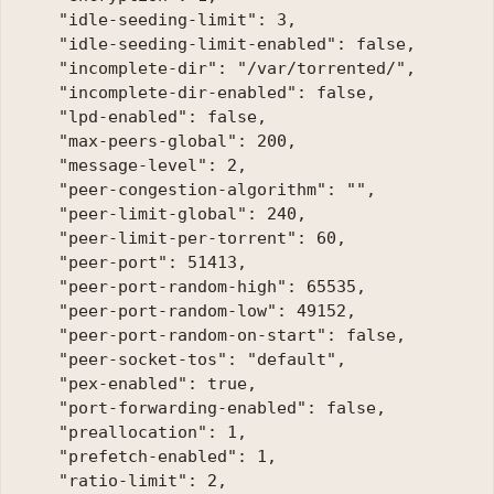
    "idle-seeding-limit": 3, 

    "idle-seeding-limit-enabled": false, 

    "incomplete-dir": "/var/torrented/", 

    "incomplete-dir-enabled": false, 

    "lpd-enabled": false, 

    "max-peers-global": 200, 

    "message-level": 2, 

    "peer-congestion-algorithm": "", 

    "peer-limit-global": 240, 

    "peer-limit-per-torrent": 60, 

    "peer-port": 51413, 

    "peer-port-random-high": 65535, 

    "peer-port-random-low": 49152, 

    "peer-port-random-on-start": false, 

    "peer-socket-tos": "default", 

    "pex-enabled": true, 

    "port-forwarding-enabled": false, 

    "preallocation": 1, 

    "prefetch-enabled": 1, 

    "ratio-limit": 2, 
