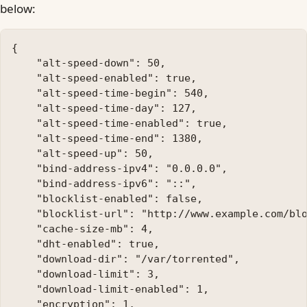
below:
{

    "alt-speed-down": 50, 

    "alt-speed-enabled": true, 

    "alt-speed-time-begin": 540, 

    "alt-speed-time-day": 127, 

    "alt-speed-time-enabled": true, 

    "alt-speed-time-end": 1380, 

    "alt-speed-up": 50, 

    "bind-address-ipv4": "0.0.0.0", 

    "bind-address-ipv6": "::", 

    "blocklist-enabled": false, 

    "blocklist-url": "http://www.example.com/blo
    "cache-size-mb": 4, 

    "dht-enabled": true, 

    "download-dir": "/var/torrented", 

    "download-limit": 3, 

    "download-limit-enabled": 1, 

    "encryption": 1, 
