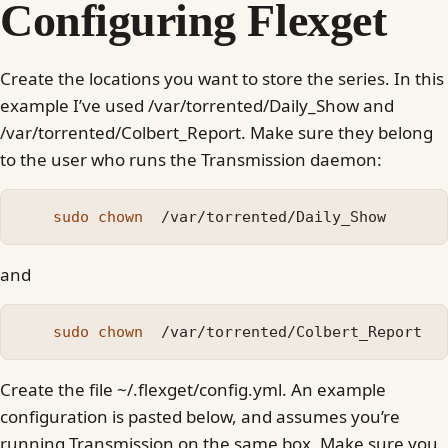
Configuring Flexget
Create the locations you want to store the series. In this
example I’ve used /var/torrented/Daily_Show and
/var/torrented/Colbert_Report. Make sure they belong
to the user who runs the Transmission daemon:
sudo chown
and
sudo chown
Create the file ~/.flexget/config.yml. An example
configuration is pasted below, and assumes you’re
running Transmission on the same box. Make sure you