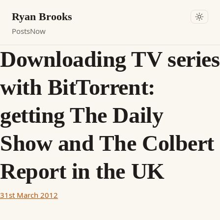
Ryan Brooks
Posts
Now
Downloading TV series
with BitTorrent:
getting The Daily
Show and The Colbert
Report in the UK
31st March 2012