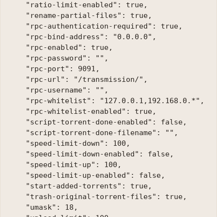
    "ratio-limit-enabled": true, 

    "rename-partial-files": true, 

    "rpc-authentication-required": true, 

    "rpc-bind-address": "0.0.0.0", 

    "rpc-enabled": true, 

    "rpc-password": "", 

    "rpc-port": 9091, 

    "rpc-url": "/transmission/", 

    "rpc-username": "", 

    "rpc-whitelist": "127.0.0.1,192.168.0.*", 

    "rpc-whitelist-enabled": true, 

    "script-torrent-done-enabled": false, 

    "script-torrent-done-filename": "",

    "speed-limit-down": 100, 

    "speed-limit-down-enabled": false, 

    "speed-limit-up": 100, 

    "speed-limit-up-enabled": false, 

    "start-added-torrents": true, 

    "trash-original-torrent-files": true, 

    "umask": 18, 
