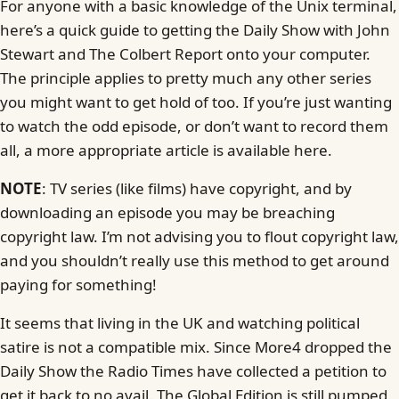
For anyone with a basic knowledge of the Unix terminal,
here’s a quick guide to getting the Daily Show with John
Stewart and The Colbert Report onto your computer.
The principle applies to pretty much any other series
you might want to get hold of too. If you’re just wanting
to watch the odd episode, or don’t want to record them
all, a more appropriate article is available here.
NOTE
: TV series (like films) have copyright, and by
downloading an episode you may be breaching
copyright law. I’m not advising you to flout copyright law,
and you shouldn’t really use this method to get around
paying for something!
It seems that living in the UK and watching political
satire is not a compatible mix. Since More4 dropped the
Daily Show the Radio Times have collected a petition to
get it back to no avail. The Global Edition is still pumped