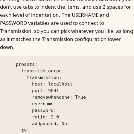
don’t use tabs to indent the items, and use 2 spaces for
each level of indentation. The USERNAME and
PASSWORD variables are used to connect to
Transmission, so you can pick whatever you like, as long
as it matches the Transmission configuration lower
down.
    presets:

      transmissionrpc:

        transmission:

          host: localhost

          port: 9091

          removewhendone: True

          username: 

          password: 

          ratio: 2.0

          addpaused: No

      tv:
