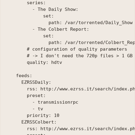
        series:

          - The Daily Show:

              set:

                path: /var/torrented/Daily_Show

          - The Colbert Report:

              set:

                path: /var/torrented/Colbert_Rep
        # configuration of quality parameters

        # -> I don't need the 720p files > 1 GB 
        quality: hdtv

    feeds:

      EZRSSDaily:

        rss: http://www.ezrss.it/search/index.ph
        preset:

          - transmissionrpc

          - tv

        priority: 10

      EZRSSColbert:

        rss: http://www.ezrss.it/search/index.ph