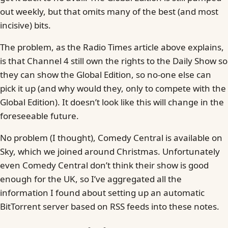
out weekly, but that omits many of the best (and most
incisive) bits.
The problem, as the Radio Times article above explains,
is that Channel 4 still own the rights to the Daily Show so
they can show the Global Edition, so no-one else can
pick it up (and why would they, only to compete with the
Global Edition). It doesn’t look like this will change in the
foreseeable future.
No problem (I thought), Comedy Central is available on
Sky, which we joined around Christmas. Unfortunately
even Comedy Central don’t think their show is good
enough for the UK, so I’ve aggregated all the
information I found about setting up an automatic
BitTorrent server based on RSS feeds into these notes.