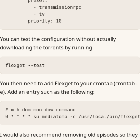
        preset:

          - transmissionrpc

          - tv

You can test the configuration without actually
downloading the torrents by running
You then need to add Flexget to your crontab (crontab -
e). Add an entry such as the following:
# m h dom mon dow command

I would also recommend removing old episodes so they