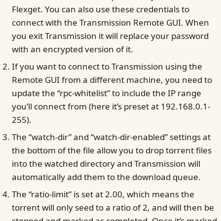
Flexget. You can also use these credentials to
connect with the Transmission Remote GUI. When
you exit Transmission it will replace your password
with an encrypted version of it.
If you want to connect to Transmission using the
Remote GUI from a different machine, you need to
update the “rpc-whitelist” to include the IP range
you’ll connect from (here it’s preset at 192.168.0.1-
255).
The “watch-dir” and “watch-dir-enabled” settings at
the bottom of the file allow you to drop torrent files
into the watched directory and Transmission will
automatically add them to the download queue.
The “ratio-limit” is set at 2.00, which means the
torrent will only seed to a ratio of 2, and will then be
stopped and marked as completed. Once it’s marked