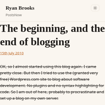
Ryan Brooks
Posts
Now
The beginning, and the
end of blogging
15th July 2010
OK, so I almost started using this blog again. I came
pretty close. But then I tried to use the (granted very
free) Wordpress.com site to blog about software
development. No plugins and no syntax highlighting for
code. So I am out of here, probably to procrastinate and
set up a blog on my own server.