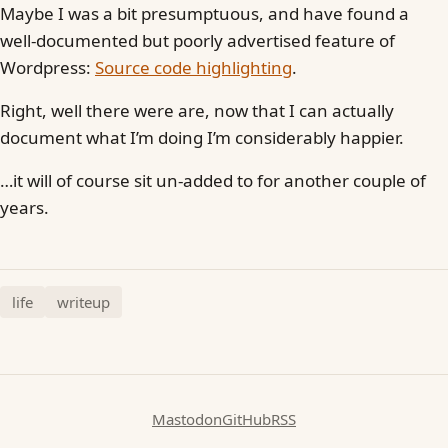
Maybe I was a bit presumptuous, and have found a
well-documented but poorly advertised feature of
Wordpress:
Source code highlighting
.
Right, well there were are, now that I can actually
document what I’m doing I’m considerably happier.
…it will of course sit un-added to for another couple of
years.
life
writeup
Mastodon
GitHub
RSS