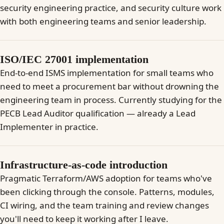
security engineering practice, and security culture work
with both engineering teams and senior leadership.
ISO/IEC 27001 implementation
End-to-end ISMS implementation for small teams who
need to meet a procurement bar without drowning the
engineering team in process. Currently studying for the
PECB Lead Auditor qualification — already a Lead
Implementer in practice.
Infrastructure-as-code introduction
Pragmatic Terraform/AWS adoption for teams who've
been clicking through the console. Patterns, modules,
CI wiring, and the team training and review changes
you'll need to keep it working after I leave.