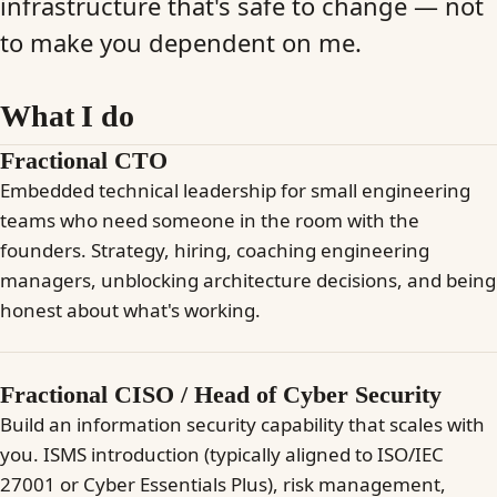
infrastructure that's safe to change — not
to make you dependent on me.
What I do
Fractional CTO
Embedded technical leadership for small engineering
teams who need someone in the room with the
founders. Strategy, hiring, coaching engineering
managers, unblocking architecture decisions, and being
honest about what's working.
Fractional CISO / Head of Cyber Security
Build an information security capability that scales with
you. ISMS introduction (typically aligned to ISO/IEC
27001 or Cyber Essentials Plus), risk management,