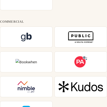
COMMERCIAL