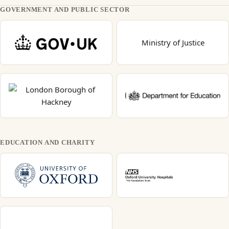
GOVERNMENT AND PUBLIC SECTOR
Ministry of Justice
EDUCATION AND CHARITY