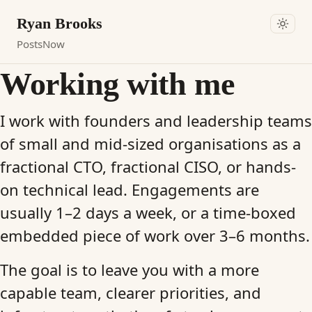
Ryan Brooks
Posts
Now
Working with me
I work with founders and leadership teams
of small and mid-sized organisations as a
fractional CTO, fractional CISO, or hands-
on technical lead. Engagements are
usually 1–2 days a week, or a time-boxed
embedded piece of work over 3–6 months.
The goal is to leave you with a more
capable team, clearer priorities, and