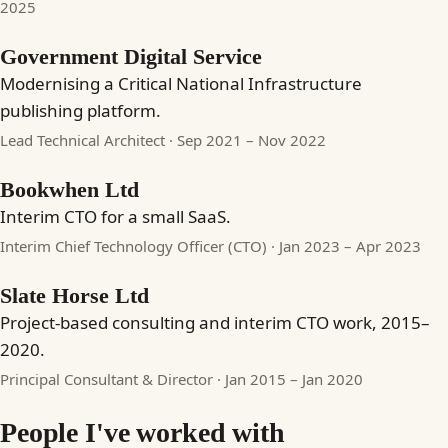
2025
Government Digital Service
Modernising a Critical National Infrastructure
publishing platform.
Lead Technical Architect · Sep 2021 – Nov 2022
Bookwhen Ltd
Interim CTO for a small SaaS.
Interim Chief Technology Officer (CTO) · Jan 2023 – Apr 2023
Slate Horse Ltd
Project-based consulting and interim CTO work, 2015–
2020.
Principal Consultant & Director · Jan 2015 – Jan 2020
People I've worked with