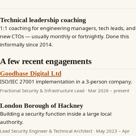
Technical leadership coaching
1:1 coaching for engineering managers, tech leads, and
new CTOs — usually monthly or fortnightly. Done this
informally since 2014.
A few recent engagements
Goodbase Digital Ltd
ISO/IEC 27001 implementation in a 3-person company.
Fractional Security & Infrastructure Lead · Mar 2026 – present
London Borough of Hackney
Building a security function inside a large local
authority.
Lead Security Engineer & Technical Architect · May 2023 – Apr