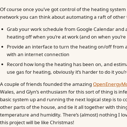
Of course once you’ve got control of the heating system
network you can think about automating a raft of other 
Grab your work schedule from Google Calendar and a
heating off when you’re at work (and on when you’r
Provide an interface to turn the heating on/off from
with an internet connection
Record how long the heating has been on, and estim
use gas for heating, obviously it’s harder to do it you’
A couple of friends founded the amazing
OpenEnergyMon
Wales, and Glyn’s enthusiasm for this sort of thing is inf
basic system up and running the next logical step is to c
other parts of the house, and tie it all together with thin
temperature and humidity. There’s (almost) nothing I lo
this project will be like Christmas!