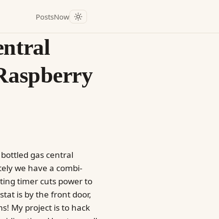
Posts
Now
entral
 Raspberry
 bottled gas central
tely we have a combi-
ting timer cuts power to
tat is by the front door,
s! My project is to hack