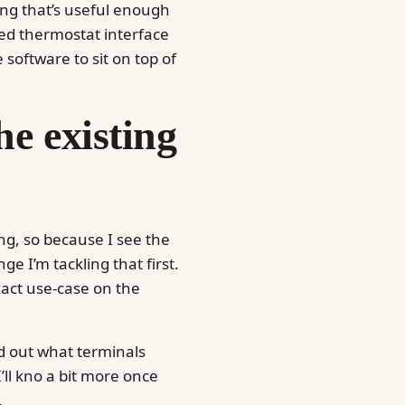
hing that’s useful enough
red thermostat interface
oftware to sit on top of
he existing
g, so because I see the
ge I’m tackling that first.
xact use-case on the
nd out what terminals
I’ll kno a bit more once
.