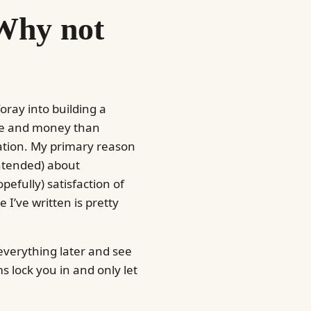
Why not
foray into building a
ime and money than
vation. My primary reason
intended) about
pefully) satisfaction of
 I’ve written is pretty
 everything later and see
 lock you in and only let