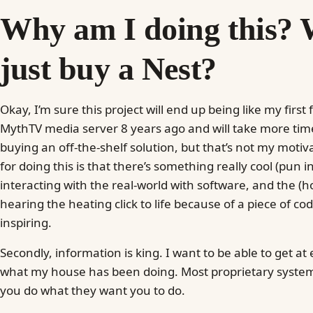
Why am I doing this? 
just buy a Nest?
Okay, I’m sure this project will end up being like my first 
MythTV media server 8 years ago and will take more t
buying an off-the-shelf solution, but that’s not my moti
for doing this is that there’s something really cool (pun 
interacting with the real-world with software, and the (ho
hearing the heating click to life because of a piece of code
inspiring.
Secondly, information is king. I want to be able to get at
what my house has been doing. Most proprietary systems
you do what they want you to do.