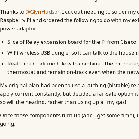
Thanks to
@GlynHudson
I cut out needing to solder my 
Raspberry Pi and ordered the following to go with my exi
power adaptor:
Slice of Relay expansion board for the Pi from Ciseco
WiPi wireless USB dongle, so it can talk to the house
Real Time Clock module with combined thermometer, to
thermostat and remain on-track even when the netw
My original plan had been to use a latching (bistable) rel
apply current constantly, but decided a fail-safe option is 
so will the heating, rather than using up all my gas!
Once those components turn up (and I get some time), I’l
going.