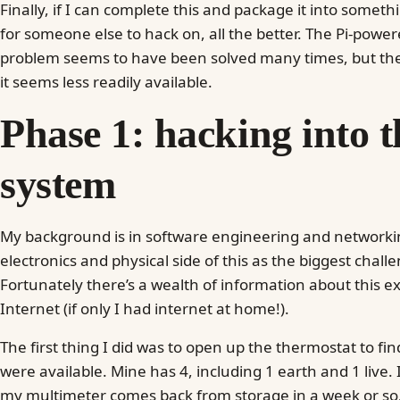
Finally, if I can complete this and package it into somet
for someone else to hack on, all the better. The Pi-powe
problem seems to have been solved many times, but the s
it seems less readily available.
Phase 1: hacking into t
system
My background is in software engineering and networkin
electronics and physical side of this as the biggest challen
Fortunately there’s a wealth of information about this e
Internet (if only I had internet at home!).
The first thing I did was to open up the thermostat to fi
were available. Mine has 4, including 1 earth and 1 live. 
my multimeter comes back from storage in a week or so