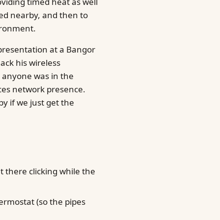
oviding timed heat as well
ed nearby, and then to
ironment.
 presentation at a Bangor
ack his wireless
 anyone was in the
ces network presence.
ppy if we just get the
 there clicking while the
rmostat (so the pipes