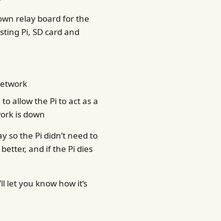
own relay board for the
sting Pi, SD card and
 network
 allow the Pi to act as a
ork is down
ay so the Pi didn’t need to
better, and if the Pi dies
l let you know how it’s