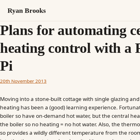
Ryan Brooks
Plans for automating c
heating control with a
Pi
20th November 2013
Moving into a stone-built cottage with single glazing and
heating has been a (good) learning experience. Fortuna
boiler so have on-demand hot water, but the central hea
the boiler so no heating = no hot water. Also, the thermos
so provides a wildly different temperature from the room