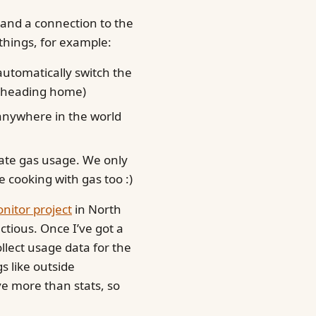
 and a connection to the
things, for example:
utomatically switch the
e heading home)
 anywhere in the world
ate gas usage. We only
re cooking with gas too :)
itor project
in North
ectious. Once I’ve got a
ollect usage data for the
gs like outside
ve more than stats, so