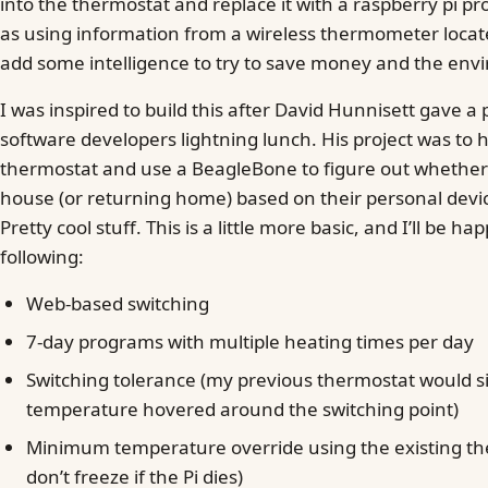
into the thermostat and replace it with a raspberry pi pr
as using information from a wireless thermometer locat
add some intelligence to try to save money and the env
I was inspired to build this after David Hunnisett gave a
software developers lightning lunch. His project was to h
thermostat and use a BeagleBone to figure out whether
house (or returning home) based on their personal devi
Pretty cool stuff. This is a little more basic, and I’ll be ha
following:
Web-based switching
7-day programs with multiple heating times per day
Switching tolerance (my previous thermostat would sit
temperature hovered around the switching point)
Minimum temperature override using the existing the
don’t freeze if the Pi dies)