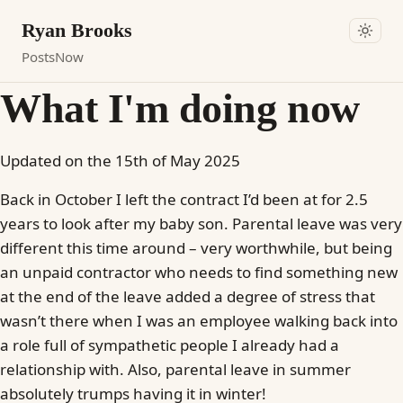
Ryan Brooks
Posts
Now
What I'm doing now
Updated on the 15th of May 2025
Back in October I left the contract I’d been at for 2.5
years to look after my baby son. Parental leave was very
different this time around – very worthwhile, but being
an unpaid contractor who needs to find something new
at the end of the leave added a degree of stress that
wasn’t there when I was an employee walking back into
a role full of sympathetic people I already had a
relationship with. Also, parental leave in summer
absolutely trumps having it in winter!