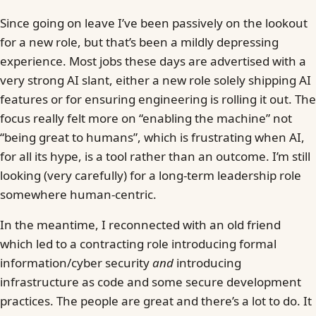
Since going on leave I’ve been passively on the lookout
for a new role, but that’s been a mildly depressing
experience. Most jobs these days are advertised with a
very strong AI slant, either a new role solely shipping AI
features or for ensuring engineering is rolling it out. The
focus really felt more on “enabling the machine” not
“being great to humans”, which is frustrating when AI,
for all its hype, is a tool rather than an outcome. I’m still
looking (very carefully) for a long-term leadership role
somewhere human-centric.
In the meantime, I reconnected with an old friend
which led to a contracting role introducing formal
information/cyber security
and
introducing
infrastructure as code and some secure development
practices. The people are great and there’s a lot to do. It