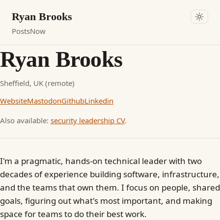
Ryan Brooks
Posts
Now
Ryan Brooks
Sheffield, UK (remote)
Website
Mastodon
Github
Linkedin
Also available:
security leadership CV
.
I'm a pragmatic, hands-on technical leader with two
decades of experience building software, infrastructure,
and the teams that own them. I focus on people, shared
goals, figuring out what's most important, and making
space for teams to do their best work.