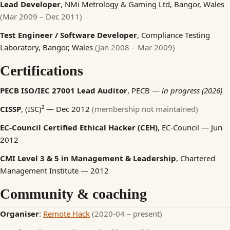
Lead Developer
, NMi Metrology & Gaming Ltd, Bangor, Wales
(Mar 2009 – Dec 2011)
Test Engineer / Software Developer
, Compliance Testing
Laboratory, Bangor, Wales
(Jan 2008 – Mar 2009)
Certifications
PECB ISO/IEC 27001 Lead Auditor
, PECB —
in progress (2026)
CISSP
, (ISC)² — Dec 2012
(membership not maintained)
EC-Council Certified Ethical Hacker (CEH)
, EC-Council — Jun
2012
CMI Level 3 & 5 in Management & Leadership
, Chartered
Management Institute — 2012
Community & coaching
Organiser
:
Remote Hack
(2020-04 – present)