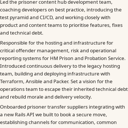
Led the prisoner content hub development team,
coaching developers on best practice, introducing the
test pyramid and CI/CD, and working closely with
product and content teams to prioritise features, fixes
and technical debt.
Responsible for the hosting and infrastructure for
critical offender management, risk and operational
reporting systems for HM Prison and Probation Service.
Introduced continuous delivery to the legacy hosting
team, building and deploying infrastructure with
Terraform, Ansible and Packer. Set a vision for the
operations team to escape their inherited technical debt
and rebuild morale and delivery velocity.
Onboarded prisoner transfer suppliers integrating with
a new Rails API we built to book a secure move,
establishing channels for communication, common