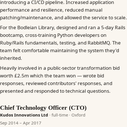
introducing a CI/CD pipeline. Increased application
performance and resilience, reduced manual
patching/maintenance, and allowed the service to scale.
For the Bodleian Library, designed and ran a 5-day Rails
bootcamp, cross-training Python developers on
Ruby/Rails fundamentals, testing, and RabbitMQ. The
team felt comfortable maintaining the system they'd
inherited.
Heavily involved in a public-sector transformation bid
worth £2.5m which the team won — wrote bid
responses, reviewed contributors' responses, and
presented and responded to technical questions.
Chief Technology Officer (CTO)
Kudos Innovations Ltd
· full-time
· Oxford
Sep 2014 – Apr 2017