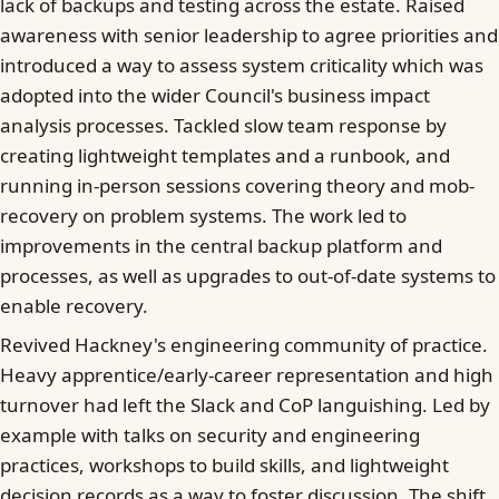
lack of backups and testing across the estate. Raised
awareness with senior leadership to agree priorities and
introduced a way to assess system criticality which was
adopted into the wider Council's business impact
analysis processes. Tackled slow team response by
creating lightweight templates and a runbook, and
running in-person sessions covering theory and mob-
recovery on problem systems. The work led to
improvements in the central backup platform and
processes, as well as upgrades to out-of-date systems to
enable recovery.
Revived Hackney's engineering community of practice.
Heavy apprentice/early-career representation and high
turnover had left the Slack and CoP languishing. Led by
example with talks on security and engineering
practices, workshops to build skills, and lightweight
decision records as a way to foster discussion. The shift