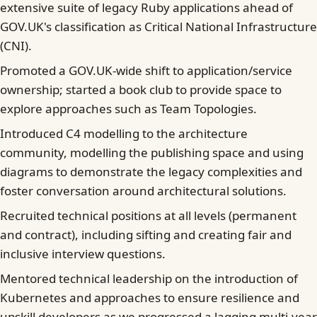
extensive suite of legacy Ruby applications ahead of
GOV.UK's classification as Critical National Infrastructure
(CNI).
Promoted a GOV.UK-wide shift to application/service
ownership; started a book club to provide space to
explore approaches such as Team Topologies.
Introduced C4 modelling to the architecture
community, modelling the publishing space and using
diagrams to demonstrate the legacy complexities and
foster conversation around architectural solutions.
Recruited technical positions at all levels (permanent
and contract), including sifting and creating fair and
inclusive interview questions.
Mentored technical leadership on the introduction of
Kubernetes and approaches to ensure resilience and
upskill developers as we progressed a lagging multi-year