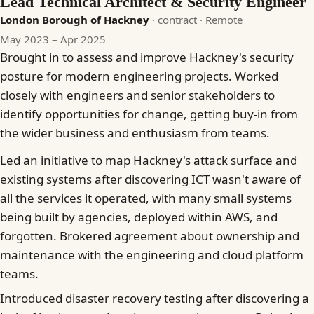
Lead Technical Architect & Security Engineer
London Borough of Hackney
· contract
· Remote
May 2023 – Apr 2025
Brought in to assess and improve Hackney's security
posture for modern engineering projects. Worked
closely with engineers and senior stakeholders to
identify opportunities for change, getting buy-in from
the wider business and enthusiasm from teams.
Led an initiative to map Hackney's attack surface and
existing systems after discovering ICT wasn't aware of
all the services it operated, with many small systems
being built by agencies, deployed within AWS, and
forgotten. Brokered agreement about ownership and
maintenance with the engineering and cloud platform
teams.
Introduced disaster recovery testing after discovering a