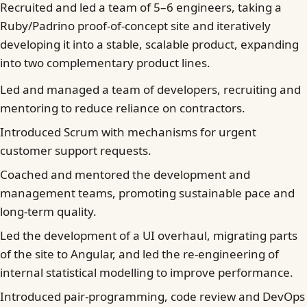
Recruited and led a team of 5–6 engineers, taking a
Ruby/Padrino proof-of-concept site and iteratively
developing it into a stable, scalable product, expanding
into two complementary product lines.
Led and managed a team of developers, recruiting and
mentoring to reduce reliance on contractors.
Introduced Scrum with mechanisms for urgent
customer support requests.
Coached and mentored the development and
management teams, promoting sustainable pace and
long-term quality.
Led the development of a UI overhaul, migrating parts
of the site to Angular, and led the re-engineering of
internal statistical modelling to improve performance.
Introduced pair-programming, code review and DevOps