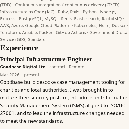
(TDD) · Continuous integration / continuous delivery (CI/CD) ·
Infrastructure as Code (IaC) · Ruby, Rails · Python · Node.js,
Express · PostgreSQL, MySQL, Redis, Elasticsearch, RabbitMQ ·
AWS, Azure, Google Cloud Platform · Kubernetes, Helm, Docker ·
Terraform, Ansible, Packer · GitHub Actions · Government Digital
Service (GDS) Standard
Experience
Principal Infrastructure Engineer
Goodbase Digital Ltd
· contract
· Remote
Mar 2026 – present
Goodbase build bespoke case management tooling for
charities and local authorities. I was brought in to
mature their seucrity posture, introduce an Information
Security Management System (ISMS) aligned to ISO/IEC
27001, and to lead the infrastructure changes needed
to meet the new standards.