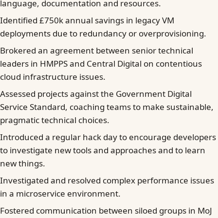
language, documentation and resources.
Identified £750k annual savings in legacy VM
deployments due to redundancy or overprovisioning.
Brokered an agreement between senior technical
leaders in HMPPS and Central Digital on contentious
cloud infrastructure issues.
Assessed projects against the Government Digital
Service Standard, coaching teams to make sustainable,
pragmatic technical choices.
Introduced a regular hack day to encourage developers
to investigate new tools and approaches and to learn
new things.
Investigated and resolved complex performance issues
in a microservice environment.
Fostered communication between siloed groups in MoJ