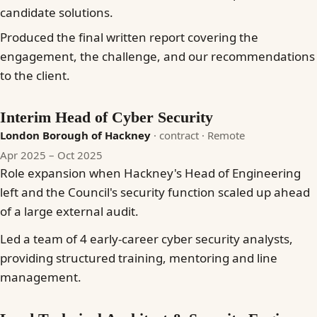
candidate solutions.
Produced the final written report covering the
engagement, the challenge, and our recommendations
to the client.
Interim Head of Cyber Security
London Borough of Hackney
· contract
· Remote
Apr 2025 – Oct 2025
Role expansion when Hackney's Head of Engineering
left and the Council's security function scaled up ahead
of a large external audit.
Led a team of 4 early-career cyber security analysts,
providing structured training, mentoring and line
management.