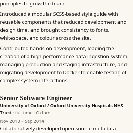
principles to grow the team.
Introduced a modular SCSS-based style guide with
reusable components that reduced development and
design time, and brought consistency to fonts,
whitespace, and colour across the site.
Contributed hands-on development, leading the
creation of a high-performance data ingestion system,
managing production and staging infrastructure, and
migrating development to Docker to enable testing of
complex system interactions.
Senior Software Engineer
University of Oxford / Oxford University Hospitals NHS
Trust
· full-time
· Oxford
Nov 2013 – Sep 2014
Collaboratively developed open-source metadata-