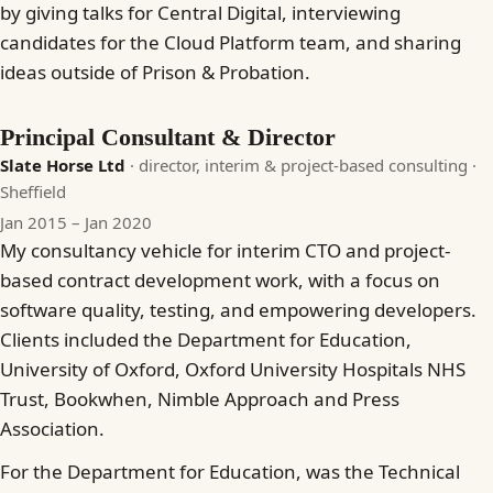
by giving talks for Central Digital, interviewing
candidates for the Cloud Platform team, and sharing
ideas outside of Prison & Probation.
Principal Consultant & Director
Slate Horse Ltd
· director, interim & project-based consulting
·
Sheffield
Jan 2015 – Jan 2020
My consultancy vehicle for interim CTO and project-
based contract development work, with a focus on
software quality, testing, and empowering developers.
Clients included the Department for Education,
University of Oxford, Oxford University Hospitals NHS
Trust, Bookwhen, Nimble Approach and Press
Association.
For the Department for Education, was the Technical