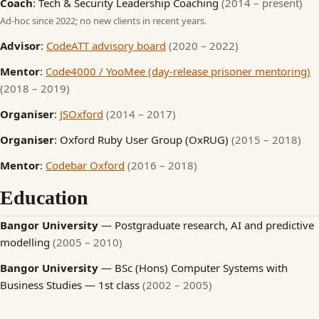
Coach
: Tech & Security Leadership Coaching
(2014 – present)
Ad-hoc since 2022; no new clients in recent years.
Advisor
:
CodeATT advisory board
(2020 – 2022)
Mentor
:
Code4000 / YooMee (day-release prisoner mentoring)
(2018 – 2019)
Organiser
:
JSOxford
(2014 – 2017)
Organiser
: Oxford Ruby User Group (OxRUG)
(2015 – 2018)
Mentor
:
Codebar Oxford
(2016 – 2018)
Education
Bangor University
— Postgraduate research, AI and predictive
modelling
(2005 – 2010)
Bangor University
— BSc (Hons) Computer Systems with
Business Studies — 1st class
(2002 – 2005)