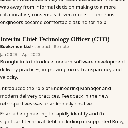
was away from informal decision making to a more
collaborative, consensus-driven model — and most
engineers became comfortable asking for help.
Interim Chief Technology Officer (CTO)
Bookwhen Ltd
· contract
· Remote
Jan 2023 – Apr 2023
Brought in to introduce modern software development
delivery practices, improving focus, transparency and
velocity.
Introduced the role of Engineering Manager and
modern delivery practices. Feedback in the new
retrospectives was unanimously positive.
Enabled engineering to rapidly identify and fix
significant technical debt, including unsupported Ruby,