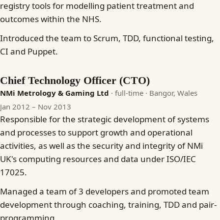
registry tools for modelling patient treatment and
outcomes within the NHS.
Introduced the team to Scrum, TDD, functional testing,
CI and Puppet.
Chief Technology Officer (CTO)
NMi Metrology & Gaming Ltd
· full-time
· Bangor, Wales
Jan 2012 – Nov 2013
Responsible for the strategic development of systems
and processes to support growth and operational
activities, as well as the security and integrity of NMi
UK's computing resources and data under ISO/IEC
17025.
Managed a team of 3 developers and promoted team
development through coaching, training, TDD and pair-
programming.