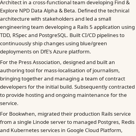
Architect in a cross-functional team developing Find &
Explore NPD Data Alpha & Beta. Defined the technical
architecture with stakeholders and led a small
engineering team developing a Rails 5 application using
TDD, RSpec and PostgreSQL. Built CI/CD pipelines to
continuously ship changes using blue/green
deployments on DfE's Azure platform.
For the Press Association, designed and built an
authoring tool for mass-localisation of journalism,
bringing together and managing a team of contract
developers for the initial build. Subsequently contracted
to provide hosting and ongoing maintenance for the
service.
For Bookwhen, migrated their production Rails service
from a single Linode server to managed Postgres, Redis
and Kubernetes services in Google Cloud Platform,