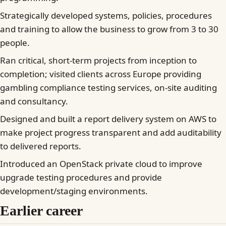
Strategically developed systems, policies, procedures
and training to allow the business to grow from 3 to 30
people.
Ran critical, short-term projects from inception to
completion; visited clients across Europe providing
gambling compliance testing services, on-site auditing
and consultancy.
Designed and built a report delivery system on AWS to
make project progress transparent and add auditability
to delivered reports.
Introduced an OpenStack private cloud to improve
upgrade testing procedures and provide
development/staging environments.
Earlier career