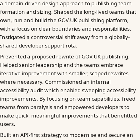
a domain-driven design approach to publishing team
formation and sizing. Shaped the long-lived teams that
own, run and build the GOV.UK publishing platform,
with a focus on clear boundaries and responsibilities.
Instigated a controversial shift away from a globally-
shared developer support rota.
Prevented a proposed rewrite of GOV.UK publishing.
Helped senior leadership and the teams embrace
iterative improvement with smaller, scoped rewrites
where necessary. Commissioned an internal
accessibility audit which enabled sweeping accessibility
improvements. By focusing on team capabilities, freed
teams from paralysis and empowered developers to
make quick, meaningful improvements that benefitted
users.
Built an API-first strategy to modernise and secure an