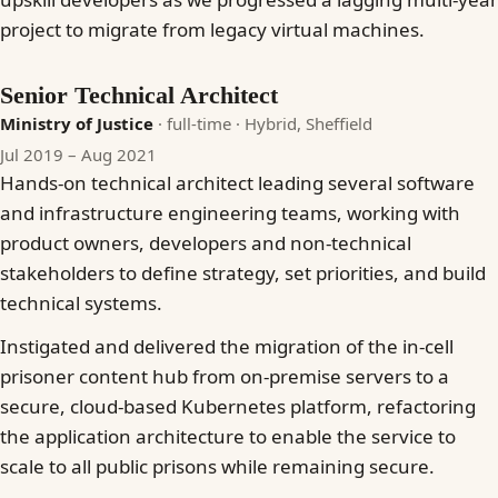
project to migrate from legacy virtual machines.
Senior Technical Architect
Ministry of Justice
· full-time
· Hybrid, Sheffield
Jul 2019 – Aug 2021
Hands-on technical architect leading several software
and infrastructure engineering teams, working with
product owners, developers and non-technical
stakeholders to define strategy, set priorities, and build
technical systems.
Instigated and delivered the migration of the in-cell
prisoner content hub from on-premise servers to a
secure, cloud-based Kubernetes platform, refactoring
the application architecture to enable the service to
scale to all public prisons while remaining secure.