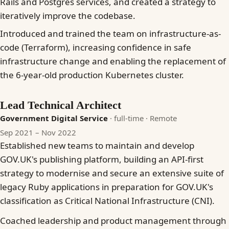
Rails and Postgres services, and created a strategy to
iteratively improve the codebase.
Introduced and trained the team on infrastructure-as-
code (Terraform), increasing confidence in safe
infrastructure change and enabling the replacement of
the 6-year-old production Kubernetes cluster.
Lead Technical Architect
Government Digital Service
· full-time
· Remote
Sep 2021 – Nov 2022
Established new teams to maintain and develop
GOV.UK's publishing platform, building an API-first
strategy to modernise and secure an extensive suite of
legacy Ruby applications in preparation for GOV.UK's
classification as Critical National Infrastructure (CNI).
Coached leadership and product management through