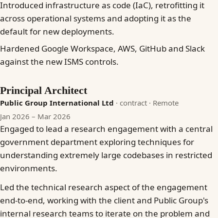
Introduced infrastructure as code (IaC), retrofitting it
across operational systems and adopting it as the
default for new deployments.
Hardened Google Workspace, AWS, GitHub and Slack
against the new ISMS controls.
Principal Architect
Public Group International Ltd
· contract
· Remote
Jan 2026 – Mar 2026
Engaged to lead a research engagement with a central
government department exploring techniques for
understanding extremely large codebases in restricted
environments.
Led the technical research aspect of the engagement
end-to-end, working with the client and Public Group's
internal research teams to iterate on the problem and