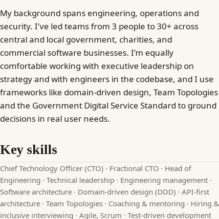
My background spans engineering, operations and
security. I've led teams from 3 people to 30+ across
central and local government, charities, and
commercial software businesses. I'm equally
comfortable working with executive leadership on
strategy and with engineers in the codebase, and I use
frameworks like domain-driven design, Team Topologies
and the Government Digital Service Standard to ground
decisions in real user needs.
Key skills
Chief Technology Officer (CTO) · Fractional CTO · Head of
Engineering · Technical leadership · Engineering management ·
Software architecture · Domain-driven design (DDD) · API-first
architecture · Team Topologies · Coaching & mentoring · Hiring &
inclusive interviewing · Agile, Scrum · Test-driven development